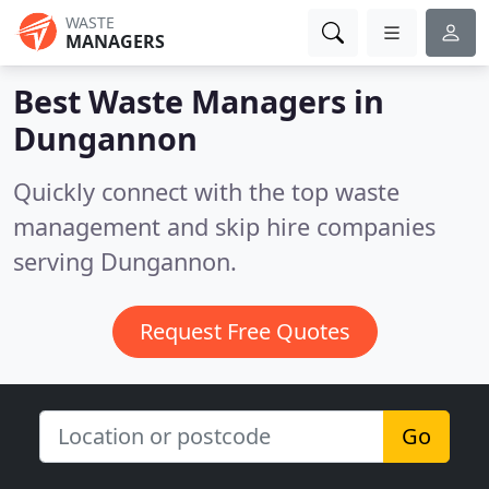
WASTE
MANAGERS
Best Waste Managers in
Dungannon
Quickly connect with the top waste
management and skip hire companies
serving Dungannon.
Request Free Quotes
Go