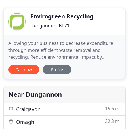
Envirogreen Recycling
Dungannon, BT71
Allowing your business to decrease expenditure
through more efficient waste removal and
recycling. Reduce environmental impact by
managing your site's waste and putting a 'zero to
Call now
Profile
landfill' plan in place. Save time, as our experts will
manage your waste for you. Our Waste
Management Teamwork with you to help reduce
and recycle as much as possible and
Near Dungannon
15.6 mi
Craigavon
22.3 mi
Omagh