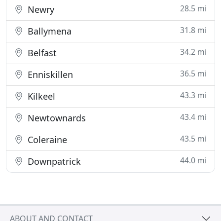
28.5 mi
Newry
31.8 mi
Ballymena
34.2 mi
Belfast
36.5 mi
Enniskillen
43.3 mi
Kilkeel
43.4 mi
Newtownards
43.5 mi
Coleraine
44.0 mi
Downpatrick
ABOUT AND CONTACT