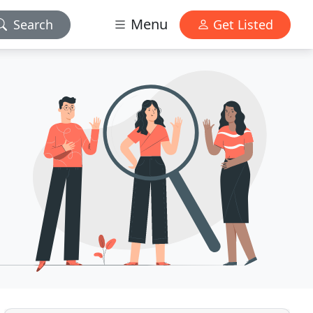
Menu
Search
Get Listed