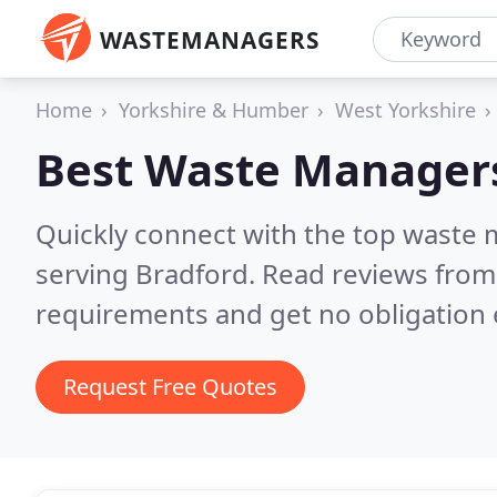
WASTEMANAGERS
Home
Yorkshire & Humber
West Yorkshire
Best Waste Manager
Quickly connect with the top waste
serving Bradford.
Read reviews from 
requirements and get no obligation 
Request Free Quotes