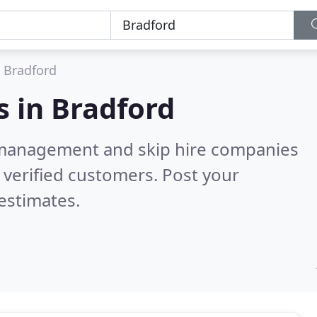
Bradford
s in
Bradford
 management and skip hire companies
verified customers. Post your
estimates.