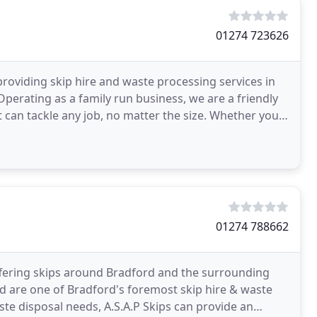
01274 723626
roviding skip hire and waste processing services in
perating as a family run business, we are a friendly
t can tackle any job, no matter the size. Whether you
01274 788662
offering skips around Bradford and the surrounding
ord are one of Bradford's foremost skip hire & waste
te disposal needs, A.S.A.P Skips can provide an