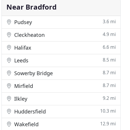
Near Bradford
3.6 mi
Pudsey
4.9 mi
Cleckheaton
6.6 mi
Halifax
8.5 mi
Leeds
8.7 mi
Sowerby Bridge
8.7 mi
Mirfield
9.2 mi
Ilkley
10.3 mi
Huddersfield
12.9 mi
Wakefield