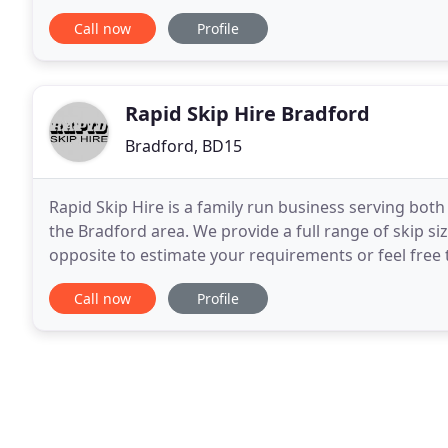
efficient and cost affective service throughout
Call now
Profile
Rapid Skip Hire Bradford
Bradford, BD15
Rapid Skip Hire is a family run business serving b
the Bradford area. We provide a full range of skip si
opposite to estimate your requirements or feel free t
both delivery and collection and pride
Call now
Profile