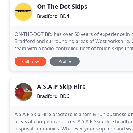
On The Dot Skips
Bradford, BD4
ON-THE-DOT Bfd has over 50 years of experience in p
Bradford and surrounding areas of West Yorkshire. O
team with a radio-controlled fleet of tough skips tha
need skip collection and delivery, scrap
Call now
Profile
A.S.A.P Skip Hire
Bradford, BD6
A.S.A.P Skip Hire bradford is a family run business 
areas at competitive prices. A.S.A.P Skip Hire bradf
disposal companies. Whatever your skip hire and was