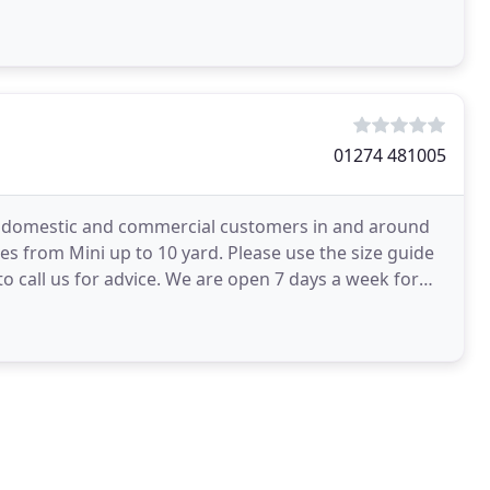
01274 481005
oth domestic and commercial customers in and around
zes from Mini up to 10 yard. Please use the size guide
o call us for advice. We are open 7 days a week for