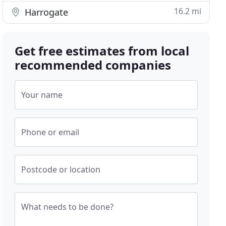
16.2 mi
Harrogate
Get free estimates from local
recommended companies
Your name
Phone or email
Postcode or location
What needs to be done?