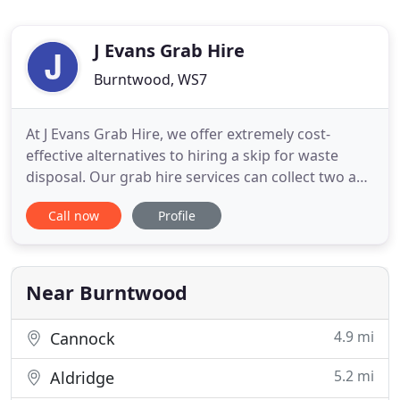
J Evans Grab Hire
Burntwood, WS7
At J Evans Grab Hire, we offer extremely cost-
effective alternatives to hiring a skip for waste
disposal. Our grab hire services can collect two and
a half times as much waste as a regular skip can
Call now
Profile
hold. This holds obvious benefits, not least for
commercial companies who can save man power
and time by using our service as opposed to a skip
hire company
Near Burntwood
4.9 mi
Cannock
5.2 mi
Aldridge