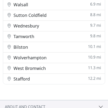
6.9 mi
Walsall
8.8 mi
Sutton Coldfield
9.7 mi
Wednesbury
9.8 mi
Tamworth
10.1 mi
Bilston
10.9 mi
Wolverhampton
11.3 mi
West Bromwich
12.2 mi
Stafford
ABOUT AND CONTACT