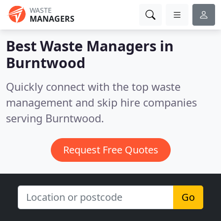
WASTE
MANAGERS
Best Waste Managers in
Burntwood
Quickly connect with the top waste
management and skip hire companies
serving Burntwood.
Request Free Quotes
Go