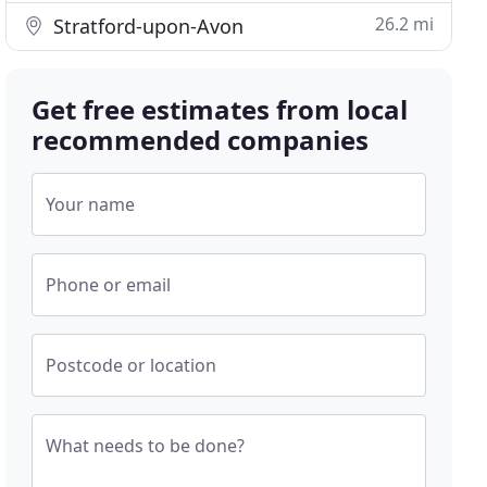
26.2 mi
Stratford-upon-Avon
Get free estimates from local
recommended companies
Your name
Phone or email
Postcode or location
What needs to be done?