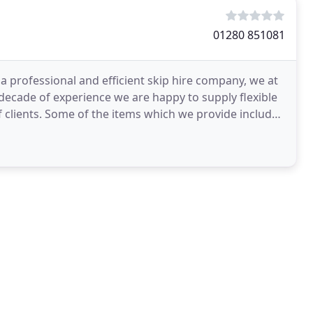
01280 851081
 professional and efficient skip hire company, we at
a decade of experience we are happy to supply flexible
lients. Some of the items which we provide include