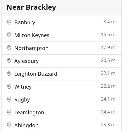
Near Brackley
8.4 mi
Banbury
16.6 mi
Milton Keynes
17.9 mi
Northampton
20.5 mi
Aylesbury
22.1 mi
Leighton Buzzard
22.2 mi
Witney
24.1 mi
Rugby
24.4 mi
Leamington
25.3 mi
Abingdon