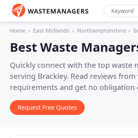
WASTEMANAGERS
Home
East Midlands
Northamptonshire
B
Best Waste Manager
Quickly connect with the top waste
serving Brackley.
Read reviews from 
requirements and get no obligation 
Request Free Quotes