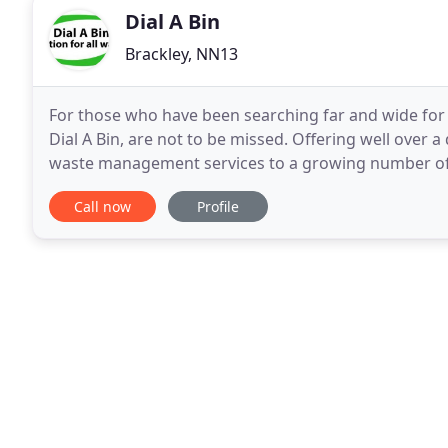
Dial A Bin
Brackley, NN13
For those who have been searching far and wide for a
Dial A Bin, are not to be missed. Offering well over 
waste management services to a growing number of c
skips of numerous sizes, roll-on and
Call now
Profile