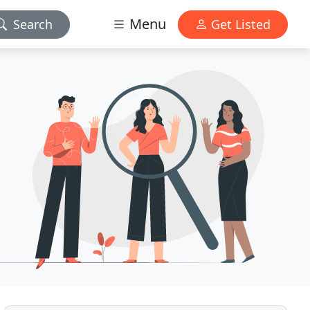
Menu
Search
Get Listed