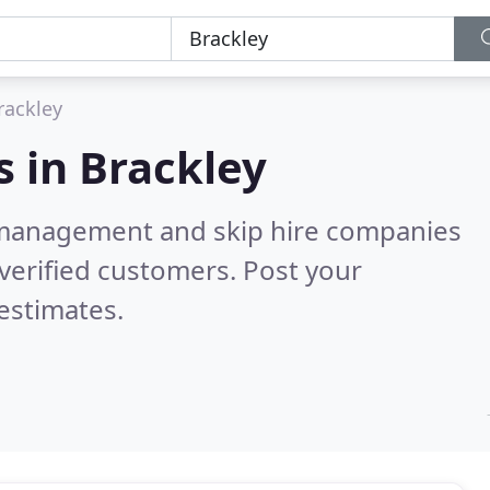
rackley
s in
Brackley
 management and skip hire companies
verified customers. Post your
estimates.