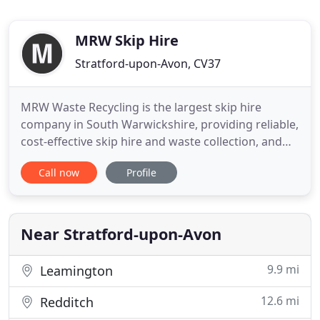
MRW Skip Hire
Stratford-upon-Avon, CV37
MRW Waste Recycling is the largest skip hire
company in South Warwickshire, providing reliable,
cost-effective skip hire and waste collection, and
one of the most comprehensive recycling services.
Call now
Profile
With over 20 years of operation, anticipate the
highly personal customer service that you would
expect from a family-run business, together with
key skills
Near Stratford-upon-Avon
9.9 mi
Leamington
12.6 mi
Redditch