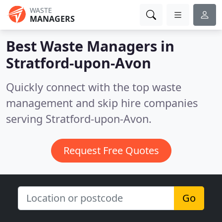
WASTE
MANAGERS
Best Waste Managers in
Stratford-upon-Avon
Quickly connect with the top waste
management and skip hire companies
serving Stratford-upon-Avon.
Request Free Quotes
Go