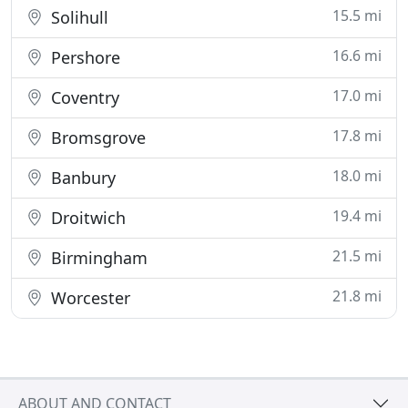
15.5 mi
Solihull
16.6 mi
Pershore
17.0 mi
Coventry
17.8 mi
Bromsgrove
18.0 mi
Banbury
19.4 mi
Droitwich
21.5 mi
Birmingham
21.8 mi
Worcester
ABOUT AND CONTACT