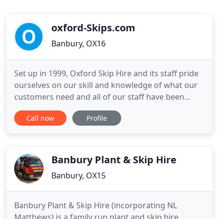
oxford-Skips.com
Banbury, OX16
Set up in 1999, Oxford Skip Hire and its staff pride
ourselves on our skill and knowledge of what our
customers need and all of our staff have been
carefully screened and selected to ensure that you
Call now
Profile
will receive the best in service and the finest in
customer care and respect, that you, our customer
deserves! We can arrange road permits, and when
access
Banbury Plant & Skip Hire
Banbury, OX15
Banbury Plant & Skip Hire (incorporating NL
Matthews) is a family run plant and skip hire