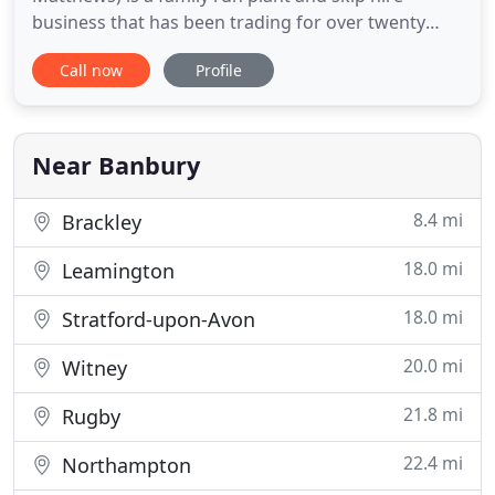
business that has been trading for over twenty
years. Located just outside Banbury, our friendly
Call now
Profile
team supply skip hire, plant hire and offer waste
solutions to a growing number of customers
throughout Banbury, Chipping Norton, and North
Oxfordshire. All sizes of
Near Banbury
8.4 mi
Brackley
18.0 mi
Leamington
18.0 mi
Stratford-upon-Avon
20.0 mi
Witney
21.8 mi
Rugby
22.4 mi
Northampton