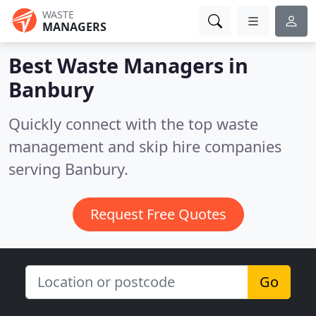
WASTE
MANAGERS
Best Waste Managers in
Banbury
Quickly connect with the top waste
management and skip hire companies
serving Banbury.
Request Free Quotes
Go