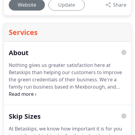
Website
Update
Share
Services
About
Nothing gives us greater satisfaction here at
Betaskips than helping our customers to improve
the green credentials of their business.
We're a
family run business based in Mexborough, and
covering Rotherham and South Yorkshire,
providing a whole range of waste management
services, including skip hire, data shredding and
Skip Sizes
recycling.
Our dedicated policy of zero to landfill
ensures a greener future for everyone and gives
At Betaskips, we know how important it is for you
you peace of mind in knowing that your company's