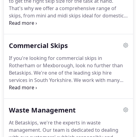
to get the right skip size for the task at hand.
waste is being disposed of legally and efficiently.
That's why we offer a comprehensive range of
skips, from mini and midi skips ideal for domestic
jobs to larger maxi skips and even enormous Roll
on Roll Off (RORO) skips well suited to commercial
projects.
We offer mini, midi, and maxi skips in
Commercial Skips
Rotherham, and Mexborough.
Whether you're a
homeowner looking for a small skip to throw
If you're looking for commercial skips in
household waste into, or you're a business in the
Rotherham or Mexborough, look no further than
construction industry looking for larger skips for
Betaskips.
We're one of the leading skip hire
rubble, we can assist.
services in South Yorkshire.
We work with many
companies and organisations throughout the
region.
Over the years, we've built a fantastic
reputation for our professionalism, reliability, and
Waste Management
competitive prices.
Disposing of commercial waste
comes with legal responsibilities.
Therefore, it's
At Betaskips, we're the experts in waste
important to think carefully about how you will
management.
Our team is dedicated to dealing
remove rubbish from your site.