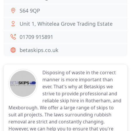
S64 9QP
Unit 1, Whitelea Grove Trading Estate
01709 915891
betaskips.co.uk
Disposing of waste in the correct
manner is more important than
ever. That's why at Betaskips we
strive to provide professional and
reliable skip hire in Rotherham, and
Mexborough. We offer a large range of skips to
suit all projects. The laws surrounding rubbish
removal are strict and constantly changing.
However, we can help you to ensure that you're