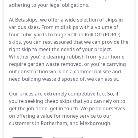
adhering to your legal obligations.
At Betaskips, we offer a wide selection of skips in
various sizes. From midi skips with a volume of
four cubic yards to huge Roll on Roll Off (RORO)
skips, you can rest assured that we can provide the
right skip to meet the needs of your project.
Whether you're clearing rubbish from your home,
require garden waste removed, or you're carrying
out construction work on a commercial site and
need building waste disposed of, we can assist.
Our prices are extremely competitive too. So, if
you're seeking cheap skips that you can rely on to
get the job done, get in touch. We pride ourselves
on offering a value for money service to our
customers in Rotherham, and Mexborough.