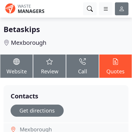
WASTE
MANAGERS
Betaskips
Mexborough
Website
Review
Call
Quotes
Contacts
Get directions
Mexborough