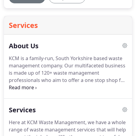
Services
About Us
KCM is a family-run, South Yorkshire based waste
management company.
Our multifaceted business
is made up of 120+ waste management
professionals who aim to offer a one stop shop for
all of your waste disposal needs.
Established over
30 years ago, serving Rotherham, Sheffield,
Barnsley, Doncaster and the surrounding areas,
Services
KCM are dedicated to perfecting a unique
approach to waste management.
We know that for
Here at KCM Waste Management, we have a whole
home owners and businesses, waste disposal is
range of waste management services that will help
not always top of the priority list, but with our help