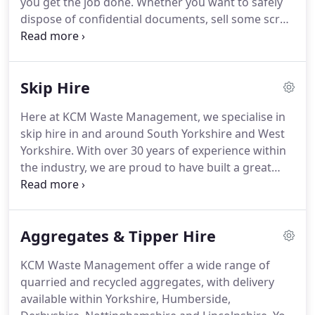
you get the job done.
Whether you want to safely
it doesn't have to be a hassle.
dispose of confidential documents, sell some scrap
metal, or even just hire a skip for work or home,
we can help.
Browse our services below or contact
us to discuss the best waste management solution
Skip Hire
for you.
Whether you want a small skip for home
or office, or a large skip for a building site, we have
Here at KCM Waste Management, we specialise in
you covered.
Our tippers can handle up to 20
skip hire in and around South Yorkshire and West
tonnes and are perfect for aggregate deliveries
Yorkshire.
With over 30 years of experience within
and excavation removals.
the industry, we are proud to have built a great
reputation and become one of the leading skip hire
companies within our local communities.
Our
efficient and affordable service is made to suit a
Aggregates & Tipper Hire
wide range of requirements, from construction
and demolition to home garden projects.
Whatever
KCM Waste Management offer a wide range of
your plans, we can ensure you are provided with a
quarried and recycled aggregates, with delivery
complete removal and waste recycling service.
available within Yorkshire, Humberside,