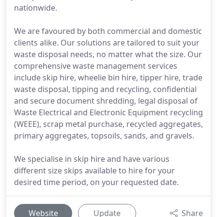
nationwide.
We are favoured by both commercial and domestic
clients alike. Our solutions are tailored to suit your
waste disposal needs, no matter what the size. Our
comprehensive waste management services
include skip hire, wheelie bin hire, tipper hire, trade
waste disposal, tipping and recycling, confidential
and secure document shredding, legal disposal of
Waste Electrical and Electronic Equipment recycling
(WEEE), scrap metal purchase, recycled aggregates,
primary aggregates, topsoils, sands, and gravels.
We specialise in skip hire and have various
different size skips available to hire for your
desired time period, on your requested date.
Website
Update
Share