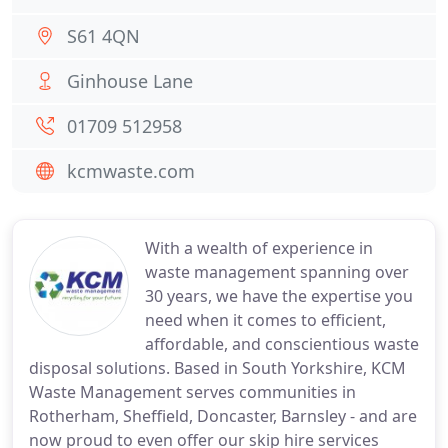
S61 4QN
Ginhouse Lane
01709 512958
kcmwaste.com
With a wealth of experience in
waste management spanning over
30 years, we have the expertise you
need when it comes to efficient,
affordable, and conscientious waste
disposal solutions. Based in South Yorkshire, KCM
Waste Management serves communities in
Rotherham, Sheffield, Doncaster, Barnsley - and are
now proud to even offer our skip hire services