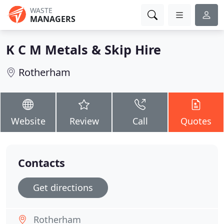
WASTE
MANAGERS
K C M Metals & Skip Hire
Rotherham
Website
Review
Call
Quotes
Contacts
Get directions
Rotherham