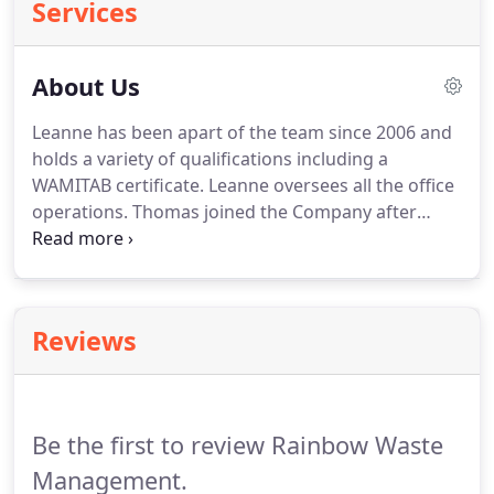
Services
About Us
Leanne has been apart of the team since 2006 and
holds a variety of qualifications including a
WAMITAB certificate.
Leanne oversees all the office
operations.
Thomas joined the Company after
leaving school and has undertook every position
over the years which has enabled him to fully
appreciate the importance of delivering excellent
customer service in the safest and most efficient
Reviews
manner whilst also encouraging our colleagues to
gain further qualifications for their own
advancement.
Nicola joined in 2016 & helps with all
customer enquiries, quotations, deliveries &
Be the first to review Rainbow Waste
collections.
Management.