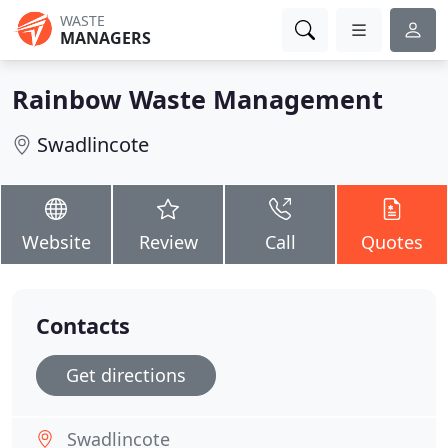
WASTE
MANAGERS
Rainbow Waste Management
Swadlincote
Website
Review
Call
Quotes
Contacts
Get directions
Swadlincote