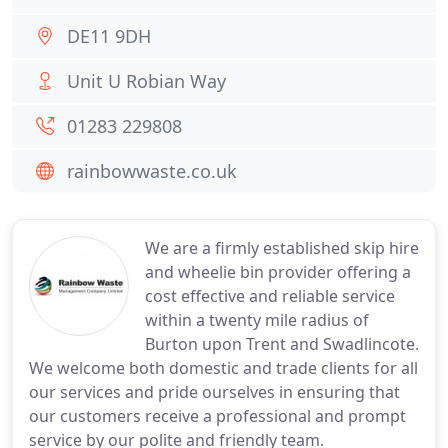
DE11 9DH
Unit U Robian Way
01283 229808
rainbowwaste.co.uk
We are a firmly established skip hire
and wheelie bin provider offering a
cost effective and reliable service
within a twenty mile radius of
Burton upon Trent and Swadlincote.
We welcome both domestic and trade clients for all
our services and pride ourselves in ensuring that
our customers receive a professional and prompt
service by our polite and friendly team.