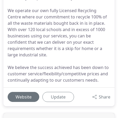
We operate our own fully Licensed Recycling
Centre where our commitment to recycle 100% of
all the waste materials bought back in is in place.
With over 120 local schools and in excess of 1000
businesses using our services, you can be
confident that we can deliver on your exact
requirements whether it is a skip for home or a
large industrial site.
We believe the success achieved has been down to
customer service/flexibility/competitive prices and
continually adapting to our customers needs.
Website
Update
Share