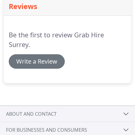
commercial and residential sectors, with fast
Reviews
affordable waste disposal solutions.
We can be
ready for same day or next day delivery.
Our
unbeatable, competitive prices can fit all your
demands.
Be the first to review Grab Hire
Surrey.
Write a Review
ABOUT AND CONTACT
FOR BUSINESSES AND CONSUMERS