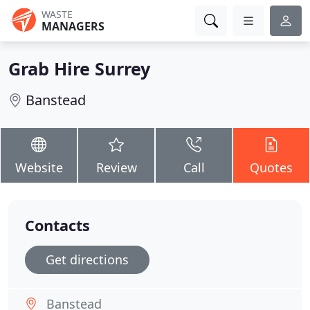
WASTE
MANAGERS
Grab Hire Surrey
Banstead
Website
Review
Call
Quotes
Contacts
Get directions
Banstead