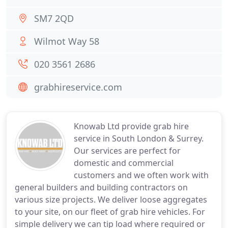
SM7 2QD
Wilmot Way 58
020 3561 2686
grabhireservice.com
Knowab Ltd provide grab hire
service in South London & Surrey.
Our services are perfect for
domestic and commercial
customers and we often work with
general builders and building contractors on
various size projects. We deliver loose aggregates
to your site, on our fleet of grab hire vehicles. For
simple delivery we can tip load where required or