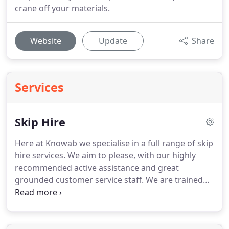
crane off your materials.
Website
Update
Share
Services
Skip Hire
Here at Knowab we specialise in a full range of skip
hire services.
We aim to please, with our highly
recommended active assistance and great
grounded customer service staff.
We are trained
with high standards and high-quality skip hire
solutions to accommodate all your required needs.
Knowab are able to provide in domestic,