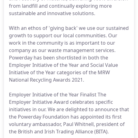
from landfill and continually exploring more
sustainable and innovative solutions.
With an ethos of 'giving back' we use our sustained
growth to support our local communities. Our
work in the community is as important to our
company as our waste management services.
Powerday has been shortlisted in both the
Employer Initiative of the Year and Social Value
Initiative of the Year categories of the MRW
National Recycling Awards 2021.
Employer Initiative of the Year Finalist The
Employer Initiative Award celebrates specific
initiatives in our. We are delighted to announce that
the Powerday Foundation has appointed its first
voluntary ambassador, Paul Whitnell, president of
the British and Irish Trading Alliance (BITA).