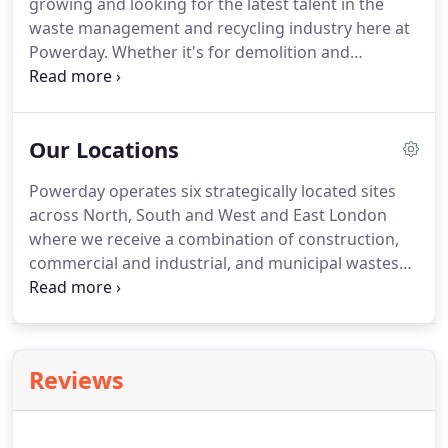
growing and looking for the latest talent in the
Association and UROC (United Resource Operators
waste management and recycling industry here at
Consortium).
Powerday.
Whether it's for demolition and
construction roles, skip hire drivers or for jobs
based in our professional offices, you can check
below to see which vacancies we currently have
Our Locations
posted.
No agencies please.
Powerday operates six strategically located sites
across North, South and West and East London
where we receive a combination of construction,
commercial and industrial, and municipal wastes
through our own collections, as well as third party
tipping.
Our materials recycling facilities (MRFs) in
Willesden Junction, Enfield, and Canning Town, are
supported by waste transfer stations in Brixton,
Reviews
Heathrow and Wimbledon.
Combined, these
extensive facilities are licensed to receive around
3.5 million tonnes of waste each year.