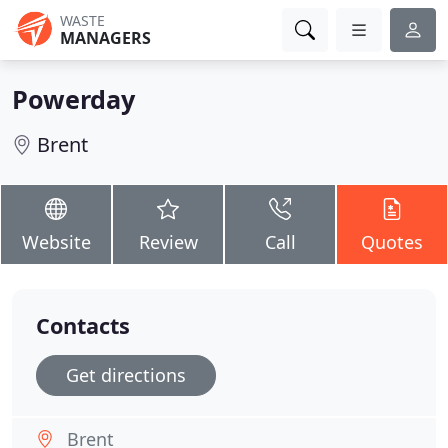
WASTE
MANAGERS
Powerday
Brent
Website
Review
Call
Quotes
Contacts
Get directions
Brent