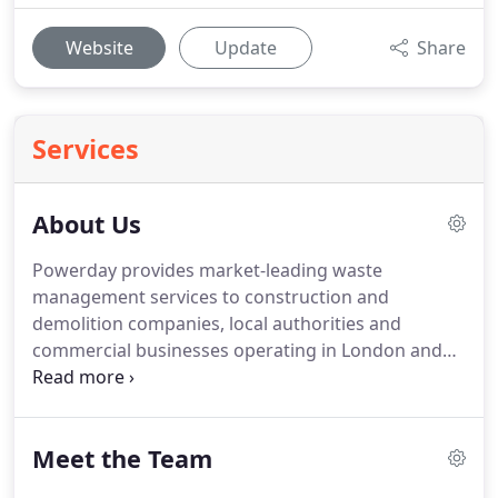
Website
Update
Share
Services
About Us
Powerday provides market-leading waste
management services to construction and
demolition companies, local authorities and
commercial businesses operating in London and
across the UK.
With six sites in London, we also
provide local skip hire services to householders,
builders and other businesses looking for
Meet the Team
competitively priced skips in the vicinity as well as
third party tipping for licensed waste carriers.
Our