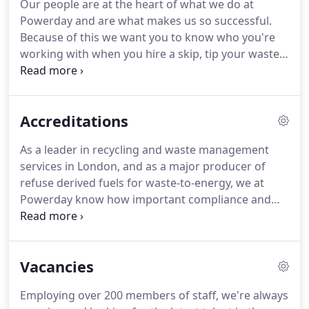
Our people are at the heart of what we do at
well-maintained, tracked fleet of over 75 Euro 6
Powerday and are what makes us so successful.
and ULEZ compliant vehicles are working across
Because of this we want you to know who you're
the Capital 7 days a week.
working with when you hire a skip, tip your waste
or when you want to find out more about what we
do.
The founder and chairman of Powerday
oversees the company with a particular focus on
Accreditations
new developments and projects that support the
local community.
Edward joined the family
As a leader in recycling and waste management
business in 2007, starting as a machine driver and
services in London, and as a major producer of
has worked in various roles within the company to
refuse derived fuels for waste-to-energy, we at
now being a director overseeing the development
Powerday know how important compliance and
of the business.
certification are when looking for the right
company.
Certification to international standards
for environmental management ISO14001, quality
Vacancies
management ISO9001 and ISO45001 and Achilles.
Membership of the Chartered Institute of Logistics
Employing over 200 members of staff, we're always
and Transport, Construction Line, Wood Recyclers