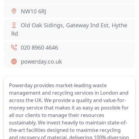
NW10 6RJ
Old Oak Sidings, Gateway Ind Est, Hythe
Rd
020 8960 4646
powerday.co.uk
Powerday provides market-leading waste
management and recycling services in London and
across the UK. We provide a quality and value-for-
money service that makes it as easy as possible for
all our clients to manage their resources
sustainably. We invest heavily to maintain state-of-
the-art facilities designed to maximise recycling
and recovery of material, delivering 100% diversion