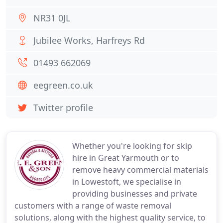
NR31 0JL
Jubilee Works, Harfreys Rd
01493 662069
eegreen.co.uk
Twitter profile
Whether you're looking for skip
hire in Great Yarmouth or to
remove heavy commercial materials
in Lowestoft, we specialise in
providing businesses and private
customers with a range of waste removal
solutions, along with the highest quality service, to