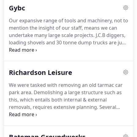
Demolition services, please do get in touch for a
Gybc
free quote to travel further afield.
Our expansive range of tools and machinery, not to
mention the insight of our staff, means we can
undertake many large scale projects.
J.C.B diggers,
loading shovels and 30 tonne dump trucks are just
a few examples of vehicles we use daily.
With Great
Yarmouth Borough Council, we were tasked not
only with a full internal and external clearance, but
Richardson Leisure
also to assist with demolition.
We carry out
demolition projects with our subsidiary company,
We were tasked with removing an old tarmac car
Major Demolition.
Our dedicated experts are
park area.
Demolishing a large structure such as
equipped to handle all your demolition needs - be it
this, which entails both internal & external
a single property renovation or a large commercial
removals, requires extensive planning.
Several
space.
factors need to be closely monitored, including the
health and safety of all staff involved, not to
mention the immediate environmental impact.
Bateman Groundworks
With the team's extensive experience and top