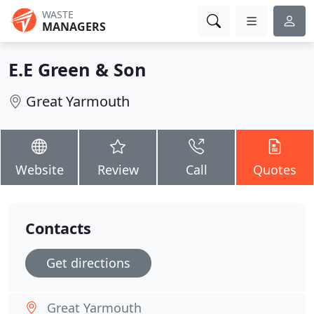
WASTE
MANAGERS
E.E Green & Son
Great Yarmouth
Website
Review
Call
Quotes
Contacts
Get directions
Great Yarmouth