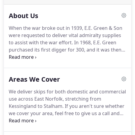
About Us
When the war broke out in 1939, E.E. Green & Son
were requested to deliver vital admiralty supplies
to assist with the war effort.
In 1968, E.E. Green
purchased its first digger for 300, and it was then
then when E.E. Green & Son Plant Hire was born.
Since that day, the company has continued to grow
from strength to strength acquiring many iteams
Areas We Cover
of plant hire over the years, including specialist
tools to high-spec machinary.
Alongside this, we
We deliver skips for both domestic and commercial
also provide competitive priced skip and aggregate
use across East Norfolk, stretching from
bag hire, provide our own natural aggregates to
Kessingland to Stalham.
If you aren't sure whether
customers to help with their projects and manage
we cover your area, feel free to give us a call and
a fully funcitoning waste management location
speak to one of our trained members of staff.
If
based in the east coast of England.
you are looking for a Tipper, Roll On - Roll Off or