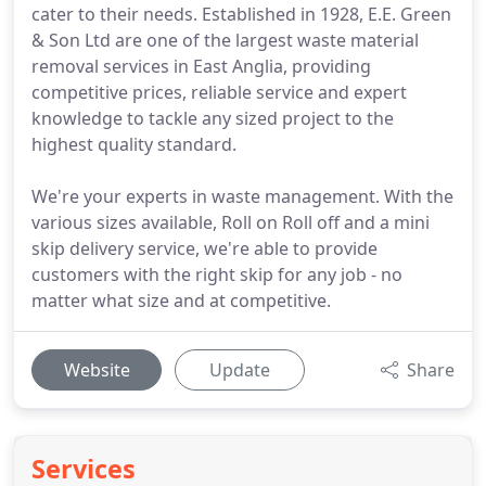
cater to their needs. Established in 1928, E.E. Green
& Son Ltd are one of the largest waste material
removal services in East Anglia, providing
competitive prices, reliable service and expert
knowledge to tackle any sized project to the
highest quality standard.
We're your experts in waste management. With the
various sizes available, Roll on Roll off and a mini
skip delivery service, we're able to provide
customers with the right skip for any job - no
matter what size and at competitive.
Website
Update
Share
Services