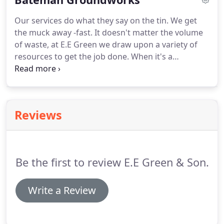
calibre training, we are able to manage such
Our services do what they say on the tin.
We get
factors whilst carrying out the job with minimal
the muck away -fast.
It doesn't matter the volume
hassle.
As with all of our demolition work, we
of waste, at E.E Green we draw upon a variety of
ascertained prior to beginning how much of the
resources to get the job done.
When it's a
waste would be recyclable.
substantial amount to be cleared, as it was in the
case of Bateman Groundworks, we recommend
our Roll on Roll Off (Ro-Ro) bins.
With sizes ranging
up to 40 yards in length, our ro-ro bins minimise
Reviews
the levels of disruption expected for a large scale
removal.
Not only can we assist in clearing
materials away promptly and professionally, we
can also bring vital materials onto your site.
Be the first to review E.E Green & Son.
Write a Review