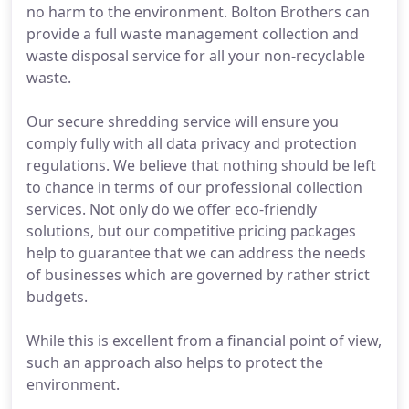
no harm to the environment. Bolton Brothers can
provide a full waste management collection and
waste disposal service for all your non-recyclable
waste.
Our secure shredding service will ensure you
comply fully with all data privacy and protection
regulations. We believe that nothing should be left
to chance in terms of our professional collection
services. Not only do we offer eco-friendly
solutions, but our competitive pricing packages
help to guarantee that we can address the needs
of businesses which are governed by rather strict
budgets.
While this is excellent from a financial point of view,
such an approach also helps to protect the
environment.