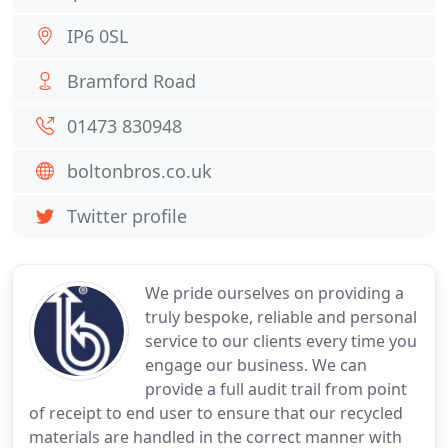
IP6 0SL
Bramford Road
01473 830948
boltonbros.co.uk
Twitter profile
We pride ourselves on providing a
truly bespoke, reliable and personal
service to our clients every time you
engage our business. We can
provide a full audit trail from point
of receipt to end user to ensure that our recycled
materials are handled in the correct manner with