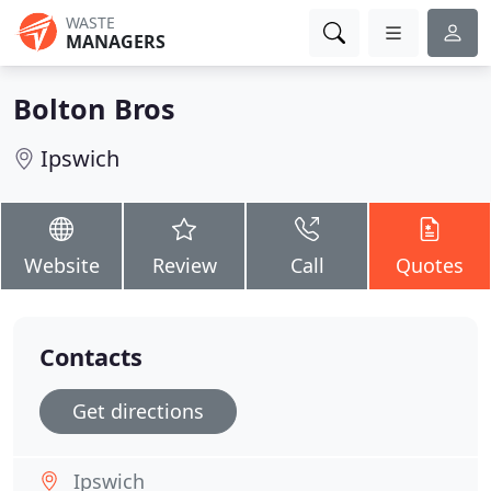
WASTE
MANAGERS
Bolton Bros
Ipswich
Website
Review
Call
Quotes
Contacts
Get directions
Ipswich