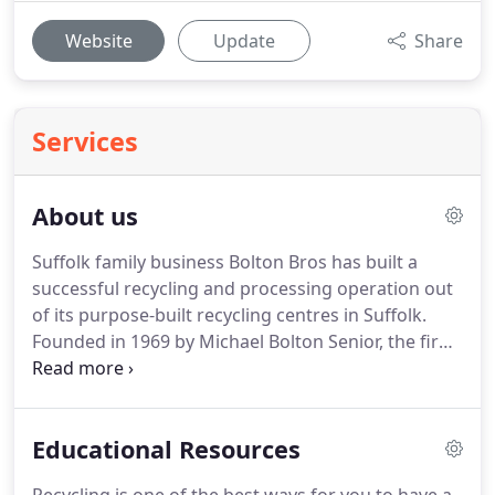
Website
Update
Share
Services
About us
Suffolk family business Bolton Bros has built a
successful recycling and processing operation out
of its purpose-built recycling centres in Suffolk.
Founded in 1969 by Michael Bolton Senior, the firm
has grown into one of the leading and most
knowledgeable recycling and waste management
businesses in the area.
As one of East Anglia's
Educational Resources
largest family owned recycling and waste
management companies, the company can recycle