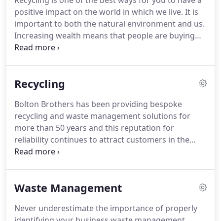
Recycling is one of the best ways for you to have a
a minimum of 95% of all recyclable materials
positive impact on the world in which we live.
It is
collected.
This embraces all types of paper,
important to both the natural environment and us.
cardboard, plastic and scrap metal.
Increasing wealth means that people are buying
more products and ultimately creating more
waste.
New packaging and technological products
are being developed, much of these products
Recycling
contain materials that are not biodegradable.
New
lifestyle changes, such as eating fast food, means
Bolton Brothers has been providing bespoke
that we create additional waste that isn't
recycling and waste management solutions for
biodegradable.
Interested in one of our Recycling
more than 50 years and this reputation for
Experts visiting your school or place of work to
reliability continues to attract customers in the
give advice on your recycling and waste
21st century.
We are one of the largest family-
management?
owned recycling firms in East Anglia and our
attention to detail is perhaps only superseded by
Waste Management
the number of flexible recycling solutions that we
have to offer.
From smaller domestic requirements
Never underestimate the importance of properly
to larger commercial projects, there is no doubt
identifying your business waste management