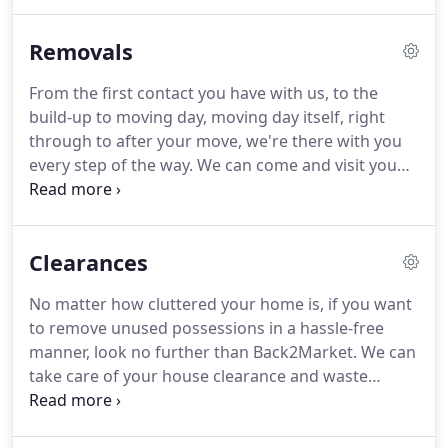
cannot be sold on as they are by Back2Market are
recycled for reuse.
This means that as little as
Removals
possible ends up in Landfill.
We do give him a
change of scenery from time to time, and let him
From the first contact you have with us, to the
out on Removals and Clearances!
Chris also is a
build-up to moving day, moving day itself, right
Clearance Operative - working between the
through to after your move, we're there with you
Clearances, the Warehouse, and plays a key role in
every step of the way.
We can come and visit you
the Dispatch Department.
again to go through any last minute changes or
just to reassure you.
Below we have listed some of
our removal services, we are also able to provide
Clearances
our customers with a storage service.
If you would
like further information regarding our removals or
No matter how cluttered your home is, if you want
if you would like to discuss your removal
to remove unused possessions in a hassle-free
requirements with a member of our team then
manner, look no further than Back2Market.
We can
please contact us today and we will be more than
take care of your house clearance and waste
happy to assist you further.
disposal requirements efficiently.
In addition to
removing household items efficiently, we have the