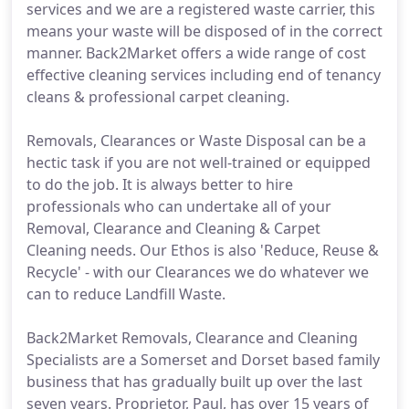
services and we are a registered waste carrier, this
means your waste will be disposed of in the correct
manner. Back2Market offers a wide range of cost
effective cleaning services including end of tenancy
cleans & professional carpet cleaning.
Removals, Clearances or Waste Disposal can be a
hectic task if you are not well-trained or equipped
to do the job. It is always better to hire
professionals who can undertake all of your
Removal, Clearance and Cleaning & Carpet
Cleaning needs. Our Ethos is also 'Reduce, Reuse &
Recycle' - with our Clearances we do whatever we
can to reduce Landfill Waste.
Back2Market Removals, Clearance and Cleaning
Specialists are a Somerset and Dorset based family
business that has gradually built up over the last
seven years. Proprietor, Paul, has over 15 years of