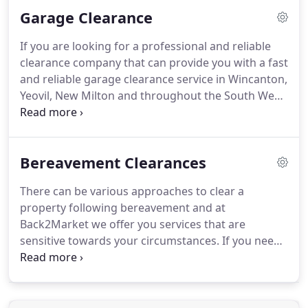
expertise and equipment to recycle all types of
Garage Clearance
items, ourselves, and in partnership with other
local, specially selected Companies.
Our goal is to
If you are looking for a professional and reliable
recycle as much waste as possible to reduce all the
clearance company that can provide you with a fast
rubbish reaching UK landfill sites.
and reliable garage clearance service in Wincanton,
Yeovil, New Milton and throughout the South West
then contact Back 2 Market today.
Our dedicated
team are experts in garage, shed and outbuilding
clearances and have many years worth of
Bereavement Clearances
experience.
We can help you to re-claim your
garage and remove any unwanted items or waste.
There can be various approaches to clear a
Our professional rubbish collection team can
property following bereavement and at
remove any waste from anywhere on your
Back2Market we offer you services that are
property quickly and efficiently.
sensitive towards your circumstances.
If you need
to hand over the property back to the landlord or
dispose of furniture and other larger items, we will
do it for you.
We can however, take a slower
approach and tailor the whole procedure to suit