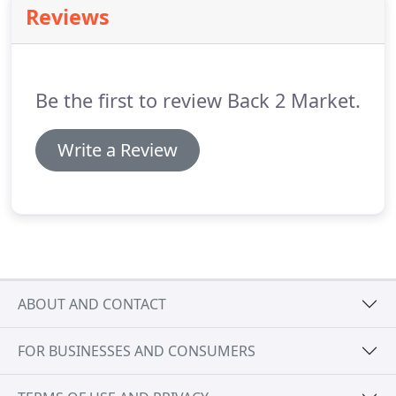
Reviews
your preference.
At Back2Market, we know that
sentiments are attached to the possessions of a
departed loved one; therefore we always maintain
the dignity of the deceased while carrying out the
Be the first to review Back 2 Market.
job.
Write a Review
ABOUT AND CONTACT
FOR BUSINESSES AND CONSUMERS