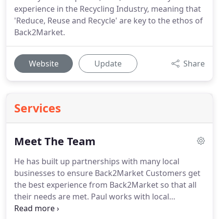
experience in the Recycling Industry, meaning that
'Reduce, Reuse and Recycle' are key to the ethos of
Back2Market.
Website
Update
Share
Services
Meet The Team
He has built up partnerships with many local
businesses to ensure Back2Market Customers get
the best experience from Back2Market so that all
their needs are met.
Paul works with local
Recycling Companies to ensure that what goods