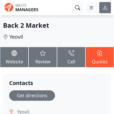
WASTE
MANAGERS
Back 2 Market
Yeovil
Website
Review
Call
Quotes
Contacts
Get directions
Yeovil