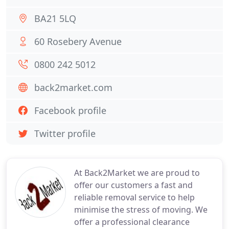
BA21 5LQ
60 Rosebery Avenue
0800 242 5012
back2market.com
Facebook profile
Twitter profile
At Back2Market we are proud to
offer our customers a fast and
reliable removal service to help
minimise the stress of moving. We
offer a professional clearance