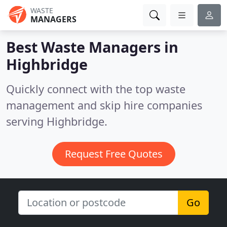
WASTE
MANAGERS
Best Waste Managers in
Highbridge
Quickly connect with the top waste
management and skip hire companies
serving Highbridge.
Request Free Quotes
Go