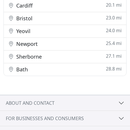
20.1 mi
Cardiff
23.0 mi
Bristol
24.0 mi
Yeovil
25.4 mi
Newport
27.1 mi
Sherborne
28.8 mi
Bath
ABOUT AND CONTACT
FOR BUSINESSES AND CONSUMERS