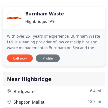
Burnham Waste
Highbridge, TA9
With over 25+ years of experience, Burnham Waste
Ltd. is a leading provider of low cost skip hire and
waste management in Burnham on Sea and the
surrounding areas of Somerset. From domestic
Call now
Profile
requirements to industrial and commercial waste
disposal, our friendly, professional team can
provide a comprehensive skip hire and waste
management service at highly
Near Highbridge
6.4 mi
Bridgwater
18.7 mi
Shepton Mallet