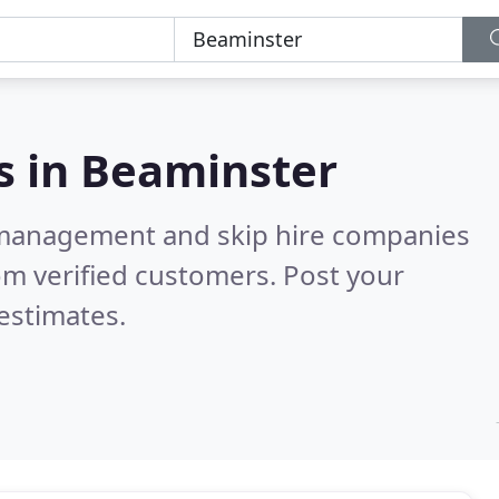
s in
Beaminster
 management and skip hire companies
om verified customers. Post your
estimates.