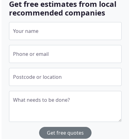
Get free estimates from local
recommended companies
Your name
Phone or email
Postcode or location
What needs to be done?
Get free quotes