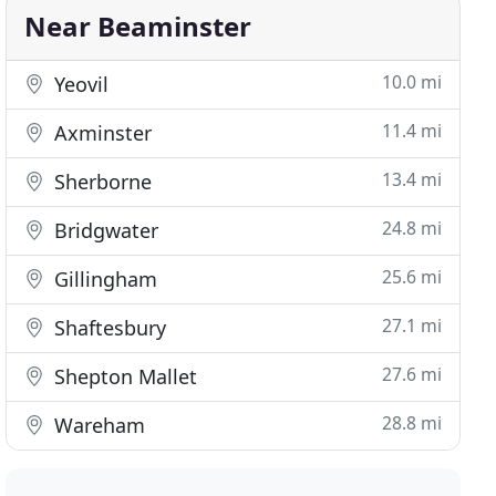
Near Beaminster
10.0 mi
Yeovil
11.4 mi
Axminster
13.4 mi
Sherborne
24.8 mi
Bridgwater
25.6 mi
Gillingham
27.1 mi
Shaftesbury
27.6 mi
Shepton Mallet
28.8 mi
Wareham