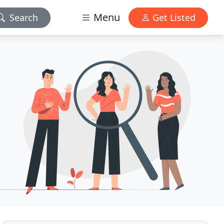
Menu
Search
Get Listed