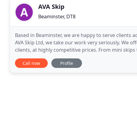
AVA Skip
Beaminster, DT8
Based in Beaminster, we are happy to serve clients a
AVA Skip Ltd, we take our work very seriously. We of
clients, at highly competitive prices. From mini skips 
disposal company is focused on responsible
Call now
Profile