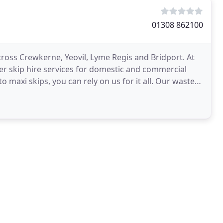
01308 862100
cross Crewkerne, Yeovil, Lyme Regis and Bridport. At
fer skip hire services for domestic and commercial
to maxi skips, you can rely on us for it all. Our waste