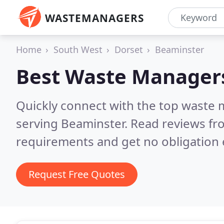
WASTEMANAGERS
Home
South West
Dorset
Beaminster
Best Waste Manager
Quickly connect with the top waste
serving Beaminster.
Read reviews fr
requirements and get no obligation 
Request Free Quotes