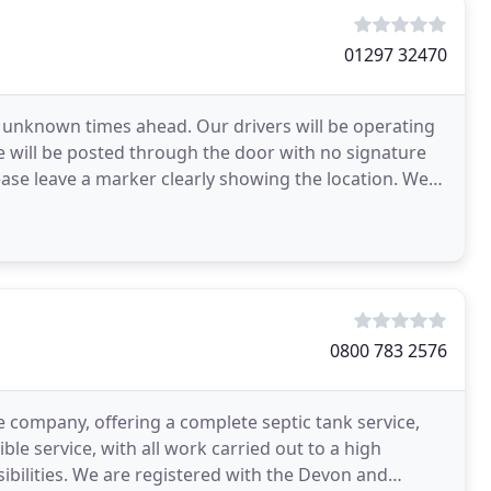
01297 32470
es unknown times ahead. Our drivers will be operating
ice will be posted through the door with no signature
lease leave a marker clearly showing the location. We
0800 783 2576
e company, offering a complete septic tank service,
le service, with all work carried out to a high
ibilities. We are registered with the Devon and