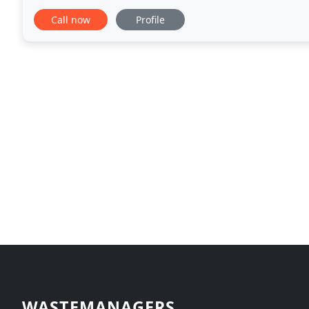
Somerset local authorities and the Environment
Call now
Profile
WASTEMANAGERS