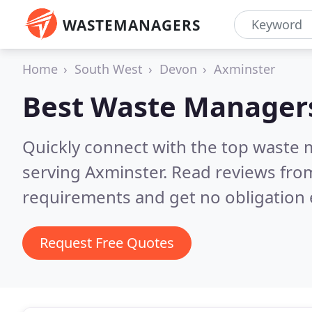
WASTEMANAGERS
Home
South West
Devon
Axminster
Best Waste Manager
Quickly connect with the top waste
serving Axminster.
Read reviews from
requirements and get no obligation 
Request Free Quotes