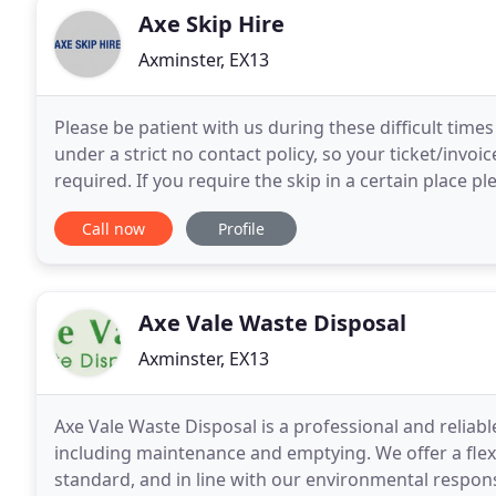
Axe Skip Hire
Axminster, EX13
Please be patient with us during these difficult tim
under a strict no contact policy, so your ticket/invo
required. If you require the skip in a certain place p
hope this is all clear and in
Call now
Profile
Axe Vale Waste Disposal
Axminster, EX13
Axe Vale Waste Disposal is a professional and reliabl
including maintenance and emptying. We offer a flexib
standard, and in line with our environmental respons