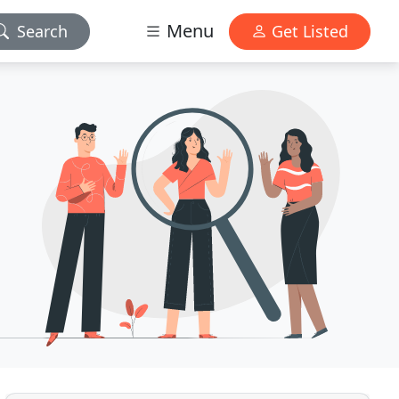
Menu
Search
Get Listed