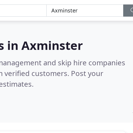
s in
Axminster
 management and skip hire companies
 verified customers. Post your
estimates.