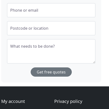
Phone or email
Postcode or location
What needs to be done?
Get free quotes
My account
Privacy policy