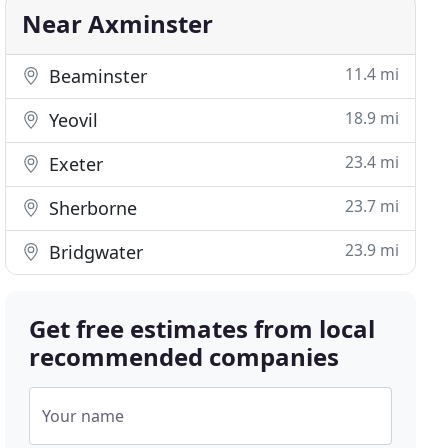
Near Axminster
11.4 mi
Beaminster
18.9 mi
Yeovil
23.4 mi
Exeter
23.7 mi
Sherborne
23.9 mi
Bridgwater
Get free estimates from local
recommended companies
Your name