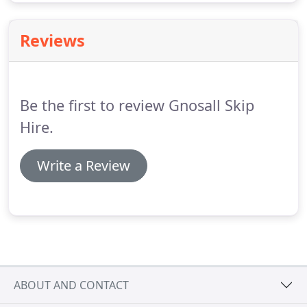
Reviews
Be the first to review Gnosall Skip
Hire.
Write a Review
ABOUT AND CONTACT