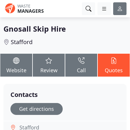
WASTE
MANAGERS
Gnosall Skip Hire
Stafford
Website
Review
Call
Quotes
Contacts
Get directions
Stafford