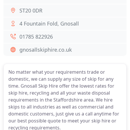
ST20 0DR
4 Fountain Fold, Gnosall
01785 822926
gnosallskiphire.co.uk
No matter what your requirements trade or
domestic, we can supply any size of skip for any
time. Gnosall Skip Hire offer the lowest rates for
skip hire, recycling and all your waste disposal
requirements in the Staffordshire area. We hire
skips to all industries as well as commercial and
domestic customers, just give us a call anytime for
our best possible quote to meet your skip hire or
recycling requirements.