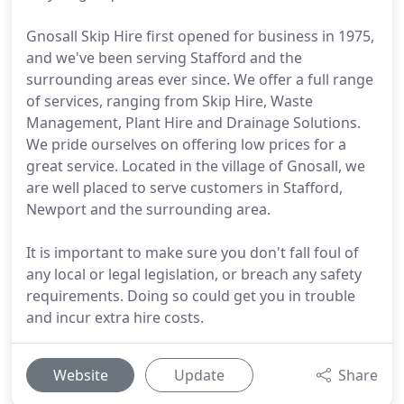
Gnosall Skip Hire first opened for business in 1975,
and we've been serving Stafford and the
surrounding areas ever since. We offer a full range
of services, ranging from Skip Hire, Waste
Management, Plant Hire and Drainage Solutions.
We pride ourselves on offering low prices for a
great service. Located in the village of Gnosall, we
are well placed to serve customers in Stafford,
Newport and the surrounding area.
It is important to make sure you don't fall foul of
any local or legal legislation, or breach any safety
requirements. Doing so could get you in trouble
and incur extra hire costs.
Website
Update
Share