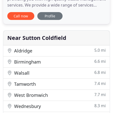
services. We provide a wide range of services
including: commercial waste disposal, rubbish
Call now
Profile
clearance or skip hire. We are a licensed waste
carrier, and we are highly committed to recycling all
our waste in accordance with current
environmental legislation.
Near Sutton Coldfield
5.0 mi
Aldridge
6.6 mi
Birmingham
6.8 mi
Walsall
7.4 mi
Tamworth
7.7 mi
West Bromwich
8.3 mi
Wednesbury