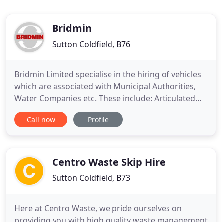
Bridmin
Sutton Coldfield, B76
Bridmin Limited specialise in the hiring of vehicles
which are associated with Municipal Authorities,
Water Companies etc. These include: Articulated
Vacuum Tankers, Rigid Tankers and Tractor Units.
Call now
Profile
At Bridmin Tankers Limited, we specialise in the
hire of vehicles that are often used by municipal
authorities, water companies and so on. If you are
looking
Centro Waste Skip Hire
Sutton Coldfield, B73
Here at Centro Waste, we pride ourselves on
providing you with high quality waste management