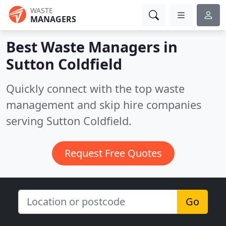
WASTE
MANAGERS
Best Waste Managers in
Sutton Coldfield
Quickly connect with the top waste
management and skip hire companies
serving Sutton Coldfield.
Request Free Quotes
Go