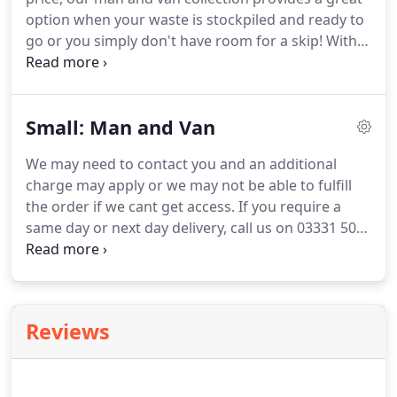
on the public highway a skip hire permit will be
option when your waste is stockpiled and ready to
required.
go or you simply don't have room for a skip!
With
fixed price waste removals throughout the UK,
wherever you are based, we have a collection to
suit your needs.
If you're new to skip hire and need
Small: Man and Van
some help and advice, our top tips and helpful
guides is just what you need.
Our skip hire service
We may need to contact you and an additional
is the traditional approach to waste removal.
With
charge may apply or we may not be able to fulfill
short and mid-term hire periods included in the
the order if we cant get access.
If you require a
cost, our range of skips ensures we have
same day or next day delivery, call us on 03331 501
something for every requirement.
153 to speak to an expert advisor.
30 minutes
labour for loading is included in your price.
If a
clearance takes longer than the inclusive 30
minutes of labour additional charges may apply.
Reviews
You must provide our clearance crew with safe and
free access to your waste, for us to fulfil our full
service.
Our clearance crew will not collect any