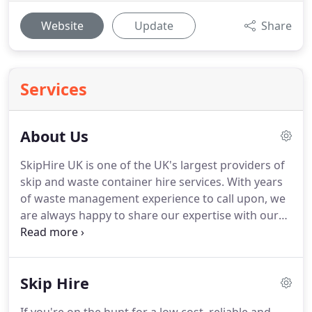
Website
Update
Share
Services
About Us
SkipHire UK is one of the UK's largest providers of
skip and waste container hire services.
With years
of waste management experience to call upon, we
are always happy to share our expertise with our
customers to ensure they receive the most
appropriate and best value skip hire service from
us.
Through our network of pre-approved,
Skip Hire
regionally-operating supply partners, we're able to
offer a nationwide service that covers the whole of