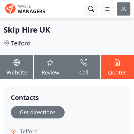
WASTE
MANAGERS
Skip Hire UK
Telford
Website
Review
Call
Quotes
Contacts
Get directions
Telford