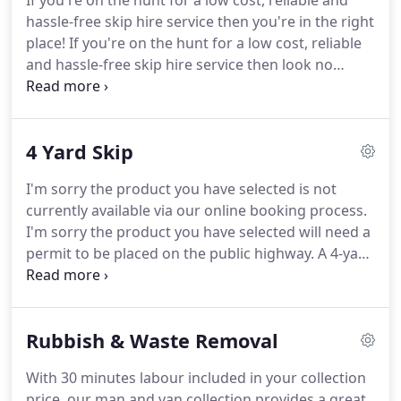
If you're on the hunt for a low cost, reliable and
the UK.
We can provide skips to London,
hassle-free skip hire service then you're in the right
Birmingham, Manchester, Southampton, Cardiff,
place!
If you're on the hunt for a low cost, reliable
Glasgow, Liverpool, Bristol, Edinburgh and
and hassle-free skip hire service then look no
everywhere in-between.
further!
As one of the UK's leading providers of
skip hire services, we can help you dispose of
waste materials from any type of project, ranging
4 Yard Skip
from home clearances and DIY, through to more
extensive commercial construction projects.
Our
I'm sorry the product you have selected is not
extensive selection of skips are available for
currently available via our online booking process.
delivery to any UK postcode, so no matter where
I'm sorry the product you have selected will need a
you're based, we have the ideal skip hire solution
permit to be placed on the public highway.
A 4-yard
for you.
skip typically holds 30-40 bin bags or the equivalent
of 2.5 car boot fulls in a standard estate car.
If you
have any questions about your requirements, call
Rubbish & Waste Removal
us on 03331 501 153 to speak to an expert advisor.
All skips are to be placed on private land.
If private
With 30 minutes labour included in your collection
land is not available and your skip is to be placed
price, our man and van collection provides a great