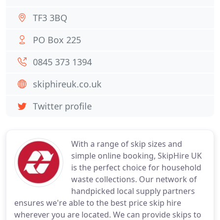
TF3 3BQ
PO Box 225
0845 373 1394
skiphireuk.co.uk
Twitter profile
With a range of skip sizes and
simple online booking, SkipHire UK
is the perfect choice for household
waste collections. Our network of
handpicked local supply partners
ensures we're able to the best price skip hire
wherever you are located. We can provide skips to