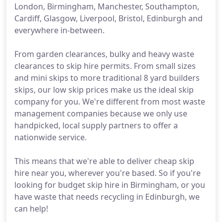
London, Birmingham, Manchester, Southampton,
Cardiff, Glasgow, Liverpool, Bristol, Edinburgh and
everywhere in-between.
From garden clearances, bulky and heavy waste
clearances to skip hire permits. From small sizes
and mini skips to more traditional 8 yard builders
skips, our low skip prices make us the ideal skip
company for you. We're different from most waste
management companies because we only use
handpicked, local supply partners to offer a
nationwide service.
This means that we're able to deliver cheap skip
hire near you, wherever you're based. So if you're
looking for budget skip hire in Birmingham, or you
have waste that needs recycling in Edinburgh, we
can help!