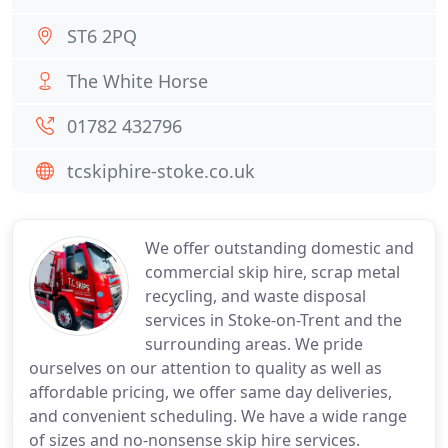
ST6 2PQ
The White Horse
01782 432796
tcskiphire-stoke.co.uk
We offer outstanding domestic and
commercial skip hire, scrap metal
recycling, and waste disposal
services in Stoke-on-Trent and the
surrounding areas. We pride
ourselves on our attention to quality as well as
affordable pricing, we offer same day deliveries,
and convenient scheduling. We have a wide range
of sizes and no-nonsense skip hire services.