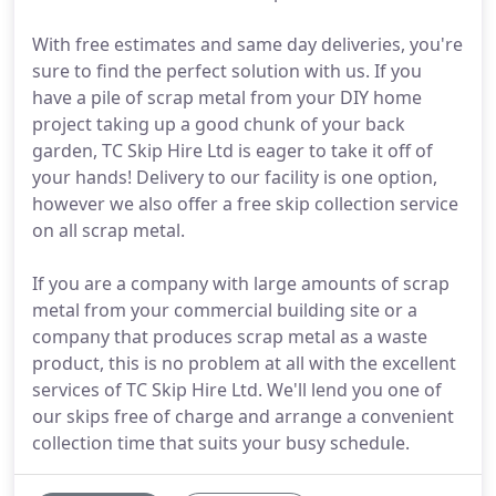
With free estimates and same day deliveries, you're
sure to find the perfect solution with us. If you
have a pile of scrap metal from your DIY home
project taking up a good chunk of your back
garden, TC Skip Hire Ltd is eager to take it off of
your hands! Delivery to our facility is one option,
however we also offer a free skip collection service
on all scrap metal.
If you are a company with large amounts of scrap
metal from your commercial building site or a
company that produces scrap metal as a waste
product, this is no problem at all with the excellent
services of TC Skip Hire Ltd. We'll lend you one of
our skips free of charge and arrange a convenient
collection time that suits your busy schedule.