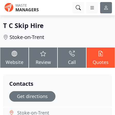
WASTE
MANAGERS
T C Skip Hire
Stoke-on-Trent
Website
Review
Call
Quotes
Contacts
Get directions
Stoke-on-Trent