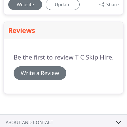
Website
Update
Share
Reviews
Be the first to review T C Skip Hire.
Write a Review
ABOUT AND CONTACT