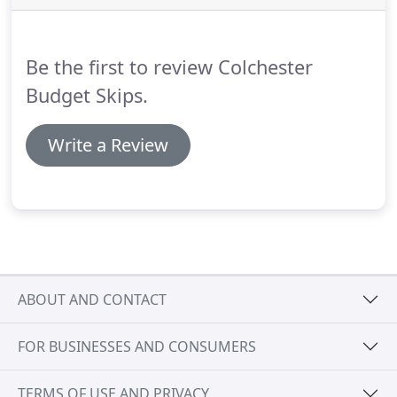
and a top bloke doing all the running about.
Don't
hesitate to use this company.
Be the first to review Colchester
Budget Skips.
Write a Review
ABOUT AND CONTACT
FOR BUSINESSES AND CONSUMERS
TERMS OF USE AND PRIVACY