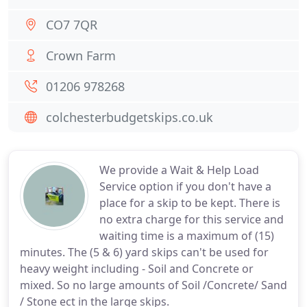
CO7 7QR
Crown Farm
01206 978268
colchesterbudgetskips.co.uk
We provide a Wait & Help Load
Service option if you don't have a
place for a skip to be kept. There is
no extra charge for this service and
waiting time is a maximum of (15)
minutes. The (5 & 6) yard skips can't be used for
heavy weight including - Soil and Concrete or
mixed. So no large amounts of Soil /Concrete/ Sand
/ Stone ect in the large skips.