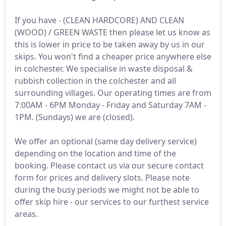
If you have - (CLEAN HARDCORE) AND CLEAN
(WOOD) / GREEN WASTE then please let us know as
this is lower in price to be taken away by us in our
skips. You won't find a cheaper price anywhere else
in colchester. We specialise in waste disposal &
rubbish collection in the colchester and all
surrounding villages. Our operating times are from
7:00AM - 6PM Monday - Friday and Saturday 7AM -
1PM. (Sundays) we are (closed).
We offer an optional (same day delivery service)
depending on the location and time of the
booking. Please contact us via our secure contact
form for prices and delivery slots. Please note
during the busy periods we might not be able to
offer skip hire - our services to our furthest service
areas.