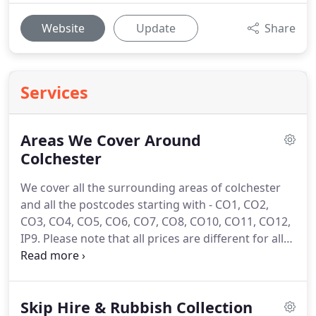
Website
Update
Share
Services
Areas We Cover Around
Colchester
We cover all the surrounding areas of colchester
and all the postcodes starting with - CO1, CO2,
CO3, CO4, CO5, CO6, CO7, CO8, CO10, CO11, CO12,
IP9.
Please note that all prices are different for all
locations.
We do have a Discount on all skips to
hire at the moment.
Our (office) is open from 9AM
to 5PM Monday - Friday and Saturday 8AM - 11:00
Skip Hire & Rubbish Collection
and offer an optional same day delivery service