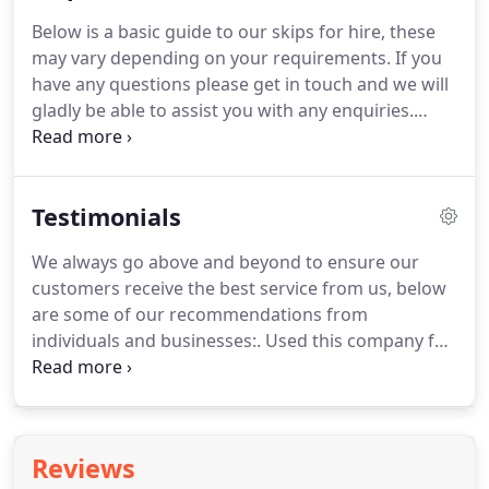
depending on location and time of (booking).
Below is a basic guide to our skips for hire, these
Please note during the busy periods we might not
may vary depending on your requirements.
If you
be able to offer skip hire - Services to our furthest
have any questions please get in touch and we will
service areas.
gladly be able to assist you with any enquiries.
Colchester Skip hire and general rubbish removal,
Garden rubbish removal and building waste
removal.
Testimonials
We always go above and beyond to ensure our
customers receive the best service from us, below
are some of our recommendations from
individuals and businesses:.
Used this company for
the first time today as was very competitive with
other leading skip company's!
Very friendly,
cheapest price I could find and I slightly over filled
which didn't seem to be a problem for them.
Does
Reviews
what it says on the tin, good price, good service