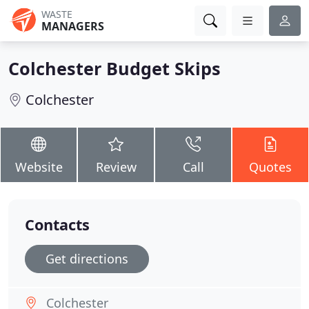
WASTE
MANAGERS
Colchester Budget Skips
Colchester
Website
Review
Call
Quotes
Contacts
Get directions
Colchester