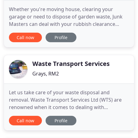
Whether you're moving house, clearing your
garage or need to dispose of garden waste, Junk
Masters can deal with your rubbish clearance
needs. Removal of your unwanted garden rubbish
Call now
Profile
couldn't be easier; our fast and efficient garden
clearance service will free up your time to enjoy
your garden. We clear any junk from single items
to whole buildings
Waste Transport Services
Grays, RM2
Let us take care of your waste disposal and
removal. Waste Transport Services Ltd (WTS) are
renowned when it comes to dealing with
everything from skip hire to waste disposal. WTS
Call now
Profile
are the one stop shop for all of your domestic and
commercial waste management needs, we are the
experts in managing waste effectively for your