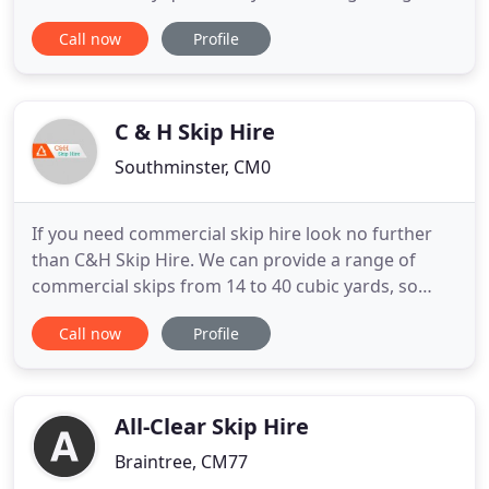
waste removal. We are able to offer a bespoke
Call now
Profile
service to suit any budget and any requirement.
Operating across London and Essex, we can
collect, clear, load and dispose of all types of waste
from any location in and
C & H Skip Hire
Southminster, CM0
If you need commercial skip hire look no further
than C&H Skip Hire. We can provide a range of
commercial skips from 14 to 40 cubic yards, so
whether you require a skip to accommodate the
Call now
Profile
waste from a large development project, or you
just need a skip to clean up after a home
renovation- you can rely on us to provide the
professional waste disposal
All-Clear Skip Hire
Braintree, CM77