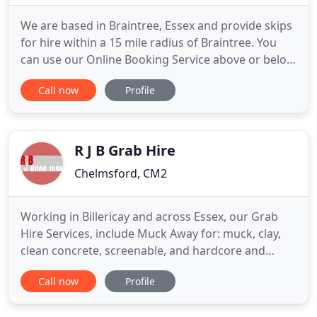
We are based in Braintree, Essex and provide skips
for hire within a 15 mile radius of Braintree. You
can use our Online Booking Service above or below
to book a skip for your requirements or you can
Call now
Profile
call us on 01376 325699 to arrange for skip hire.
This skip is for( LIGHT USE ONLY NO
SOIL/HARDCORE) and will typically hold up to
approx 80 to 100 bin
R J B Grab Hire
Chelmsford, CM2
Working in Billericay and across Essex, our Grab
Hire Services, include Muck Away for: muck, clay,
clean concrete, screenable, and hardcore and
Delivery (tipping) for: Ballast, Gravel, Type 1,
Call now
Profile
Crushed Concrete, Granno Dust, Planings and
Sharp Sand. Our Grab Hire Services will be on and