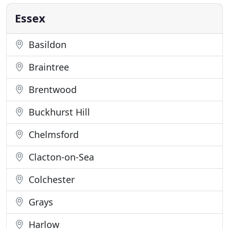
off site as quickly as possible minimising
disruption. Our 8 wheeler
Essex
Basildon
Braintree
Brentwood
Buckhurst Hill
Chelmsford
Clacton-on-Sea
Colchester
Grays
Harlow