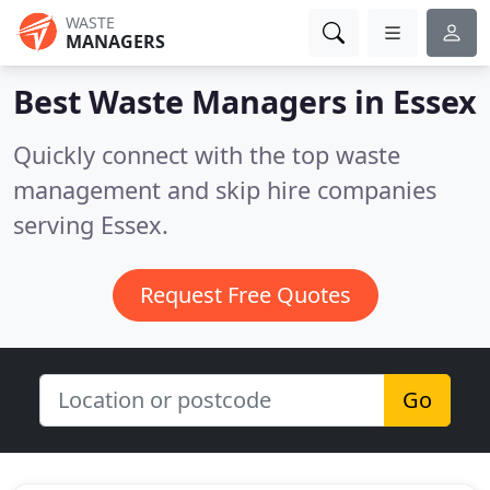
WASTE
MANAGERS
Best Waste Managers in
Essex
Quickly connect with the top waste
management and skip hire companies
serving Essex.
Request Free Quotes
Go