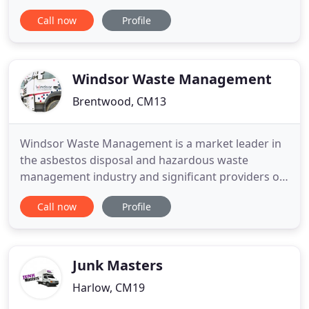
types of skips from 2 yard standard skips to 20
Call now
Profile
yard roll on skips. Set up in 1999, Shoeburyness
Skip Hire and its staff pride ourselves on our skill
and knowledge of what our customers need and
all of our
Windsor Waste Management
Brentwood, CM13
Windsor Waste Management is a market leader in
the asbestos disposal and hazardous waste
management industry and significant providers of
wider waste management services. We have a
Call now
Profile
wealth of experience and an unrivalled reputation
in providing environmentally responsible and fully
compliant hazardous waste management
solutions. We manage all aspects
Junk Masters
Harlow, CM19