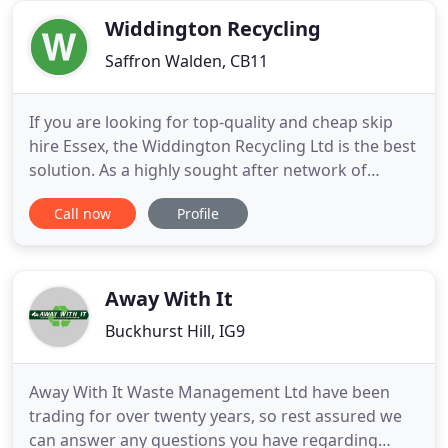
home or your business. Order
Widdington Recycling
Saffron Walden, CB11
If you are looking for top-quality and cheap skip
hire Essex, the Widdington Recycling Ltd is the best
solution. As a highly sought after network of
independent suppliers in the UK, we offer a wide
Call now
Profile
range of skips for various personal and business
needs. Access to a range of partners and years of
experience allow us to provide first-class service
and
Away With It
Buckhurst Hill, IG9
Away With It Waste Management Ltd have been
trading for over twenty years, so rest assured we
can answer any questions you have regarding