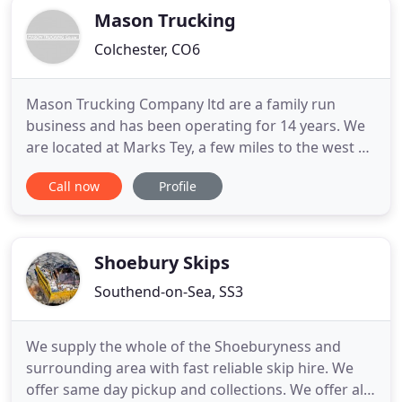
Mason Trucking
Colchester, CO6
Mason Trucking Company ltd are a family run
business and has been operating for 14 years. We
are located at Marks Tey, a few miles to the west of
Colchester off the A120 and close to junction 25 on
Call now
Profile
the A12. We operate grab vehicles and rigid hiab
vehicles mainly to the construction industry,
although we do provide services to the general
public. Our
Shoebury Skips
Southend-on-Sea, SS3
We supply the whole of the Shoeburyness and
surrounding area with fast reliable skip hire. We
offer same day pickup and collections. We offer all