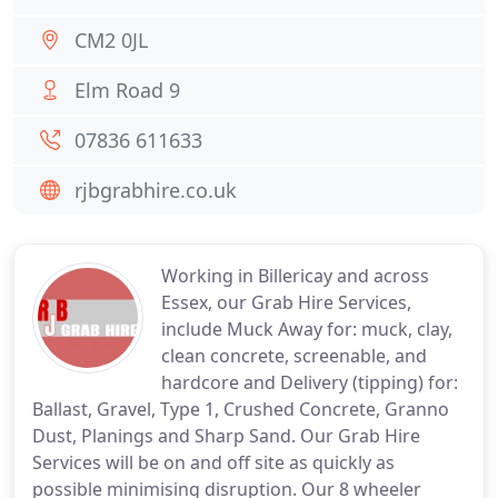
CM2 0JL
Elm Road 9
07836 611633
rjbgrabhire.co.uk
Working in Billericay and across
Essex, our Grab Hire Services,
include Muck Away for: muck, clay,
clean concrete, screenable, and
hardcore and Delivery (tipping) for:
Ballast, Gravel, Type 1, Crushed Concrete, Granno
Dust, Planings and Sharp Sand. Our Grab Hire
Services will be on and off site as quickly as
possible minimising disruption. Our 8 wheeler