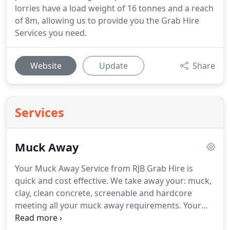
lorries have a load weight of 16 tonnes and a reach
of 8m, allowing us to provide you the Grab Hire
Services you need.
Website
Update
Share
Services
Muck Away
Your Muck Away Service from RJB Grab Hire is
quick and cost effective.
We take away your: muck,
clay, clean concrete, screenable and hardcore
meeting all your muck away requirements.
Your
Grab Hire Services will be on and off site quickly