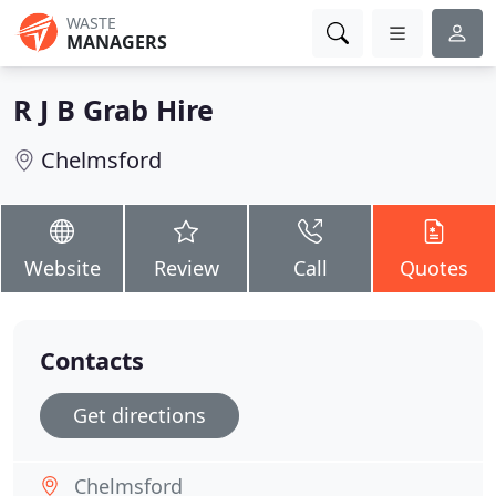
WASTE
MANAGERS
R J B Grab Hire
Chelmsford
Website
Review
Call
Quotes
Contacts
Get directions
Chelmsford