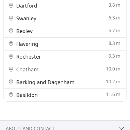
3.8 mi
Dartford
6.3 mi
Swanley
6.7 mi
Bexley
8.3 mi
Havering
9.3 mi
Rochester
10.0 mi
Chatham
10.2 mi
Barking and Dagenham
11.6 mi
Basildon
ABOUT AND CONTACT