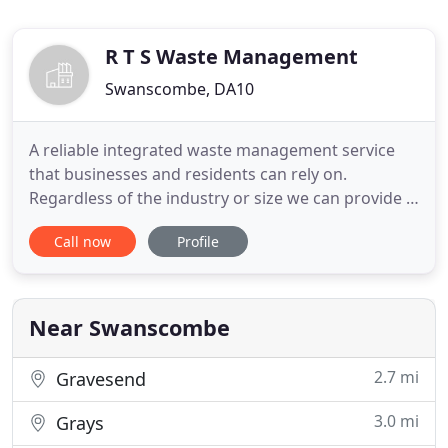
R T S Waste Management
Swanscombe, DA10
A reliable integrated waste management service
that businesses and residents can rely on.
Regardless of the industry or size we can provide a
24/7 professional and reliable service for all your
Call now
Profile
waste, recycling and disposal needs. RTS Waste
offer a range of commercial waste management
solutions for all types of businesses. Our list of
previous clients
Near Swanscombe
2.7 mi
Gravesend
3.0 mi
Grays