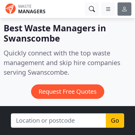
WASTE
MANAGERS
Best Waste Managers in
Swanscombe
Quickly connect with the top waste
management and skip hire companies
serving Swanscombe.
Request Free Quotes
Go