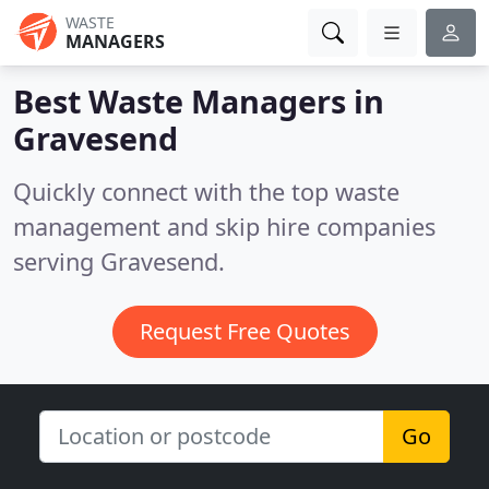
WASTE
MANAGERS
Best Waste Managers in
Gravesend
Quickly connect with the top waste
management and skip hire companies
serving Gravesend.
Request Free Quotes
Go