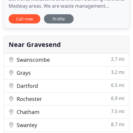
Medway areas. We are waste management
professionals and we design our services around
Call now
Profile
the needs of domestic, commercial and industrial
clients. While cheap skips are the cornerstone of
our company, we manage all aspects of waste
disposal to include house
Near Gravesend
2.7 mi
Swanscombe
3.2 mi
Grays
6.5 mi
Dartford
6.9 mi
Rochester
7.5 mi
Chatham
8.7 mi
Swanley