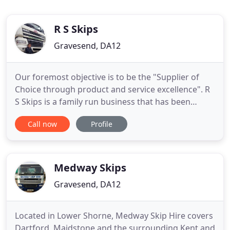
R S Skips
Gravesend, DA12
Our foremost objective is to be the "Supplier of
Choice through product and service excellence". R
S Skips is a family run business that has been
successfully established since 1979 in the North
Call now
Profile
West Kent region including areas such as
Gravesend, Dartford, Swanley, Bexley, Erith, Sidcup
and Medway and many more. We have been
trading under the R S Skips
Medway Skips
Gravesend, DA12
Located in Lower Shorne, Medway Skip Hire covers
Dartford, Maidstone and the surrounding Kent and