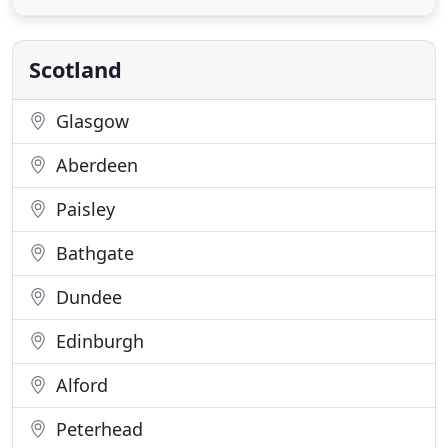
uplifts in some areas by the council we noticed an
unrgent need for extra waste uplifts: we can empty
the bins the weeks the
Scotland
Glasgow
Aberdeen
Paisley
Bathgate
Dundee
Edinburgh
Alford
Peterhead