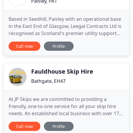
Paisley, PA1
Based in Seedhill, Paisley with an operational base
in the East End of Glasgow, Leegal Contracts Ltd is
recognised as Scotland's premier utility support
contractor. The backbone to our company is our
Call now
Profile
Quality First approach to all projects regardless of
volume or size. Our quality and level of service is
affirmed throughout the multi utility and
construction
Fauldhouse Skip Hire
Bathgate, EH47
At JP Skips we are committed to providing a
friendly, one-to-one service for all your skip hire
needs. An established local business with over 17
years' experience in skip hire, we pride ourselves
Call now
Profile
on our great reputation in the West Lothian area.