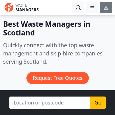
WASTE
MANAGERS
Best Waste Managers in
Scotland
Quickly connect with the top waste
management and skip hire companies
serving Scotland.
Request Free Quotes
Go