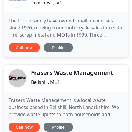
Inverness, IV1
The Finnie family have owned small businesses
since 1976, moving from motorcycle sales into skip
hire, scrap metal and MOTs in 1990. Three
generations of the family have been involved in the
Call now
Profile
various businesses. Many of the staff have been
employed for as long as 20+ years, hence there is a
strong bond and rapport throughout. As we are
constantly striving
Frasers Waste Management
Bellshill, ML4
Frasers Waste Management is a local waste
business based in Bellshill, North Lanarkshire. We
provide waste uplifts to both households and
businesses in the North and South Lanarkshire
Call now
Profile
areas. Due to a reduction of household waste