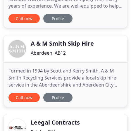
years of experience. We are well-equipped to help
you with everything from waste collection,
Call now
Profile
recycling and disposal to skip hire. Established in
1973, Patersons Waste Management Ltd is a family
run business based in Glasgow. We've served many
happy clients across West
A & M Smith Skip Hire
Aberdeen, AB12
Formed in 1994 by Scott and Kerry Smith, A & M
Smith Recycling Services provide a local skip hire
service in the Aberdeenshire and Aberdeen City
area, for small builders and the general public. Our
Call now
Profile
services include a roll on off vehicle and containers
in order to service the needs of larger building
contractors, as well as commercial and industrial
Leegal Contracts