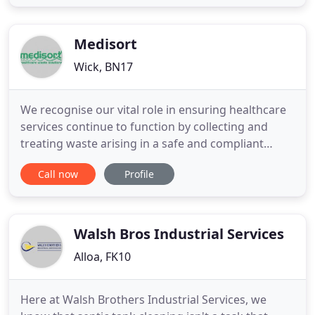
We always get great feedback from our customers
for our prompt and reliable services. We hire out
mini skips
Medisort
Wick, BN17
We recognise our vital role in ensuring healthcare
services continue to function by collecting and
treating waste arising in a safe and compliant
manner and assure you that we will do everything
Call now
Profile
we can to keep going. We're authorised by the
Environment Agency, ensuring that we are
compliant in our practices. Book collections,
download all of your compliance
Walsh Bros Industrial Services
Alloa, FK10
Here at Walsh Brothers Industrial Services, we