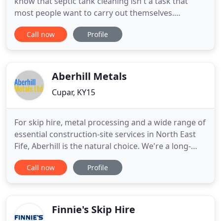
know that septic tank cleaning isn't a task that
most people want to carry out themselves.
Regardless of it you have a blocked drained or you
Call now
Profile
need a septic tank de-sludge, it's genuinely the
best thing to do to leave it to the pros. We have got
an experienced and highly-professional team who
will be able
Aberhill Metals
Cupar, KY15
For skip hire, metal processing and a wide range of
essential construction-site services in North East
Fife, Aberhill is the natural choice. We're a long-
standing family firm with a strong ethic of
Call now
Profile
responsibility - responsibility to provide high-
quality, certified services, and responsibility
towards the environment, through recycling and
eco-friendly
Finnie's Skip Hire