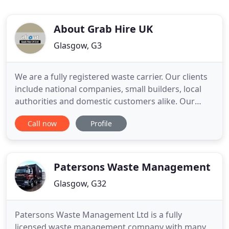
About Grab Hire UK
Glasgow, G3
We are a fully registered waste carrier. Our clients
include national companies, small builders, local
authorities and domestic customers alike. Our
eight wheel Grab lorries can carry up to 15 tons of
Call now
Profile
material this is the equivalent of two builders skips
of materials in one load which offer our customers
far greater value for money.
Patersons Waste Management
Glasgow, G32
Patersons Waste Management Ltd is a fully
licensed waste management company with many