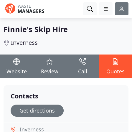
WASTE
MANAGERS
Finnie's Skip Hire
Inverness
Website
Review
Call
Quotes
Contacts
Get directions
Inverness