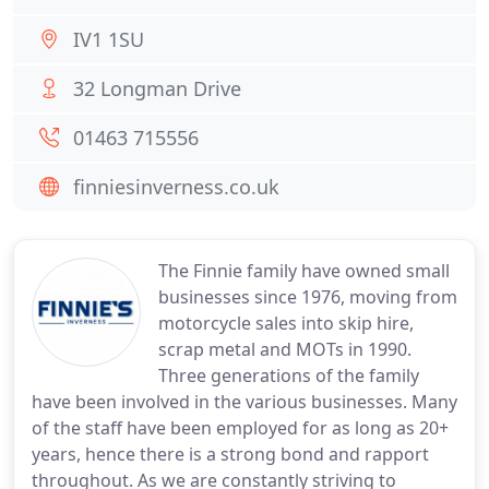
IV1 1SU
32 Longman Drive
01463 715556
finniesinverness.co.uk
The Finnie family have owned small
businesses since 1976, moving from
motorcycle sales into skip hire,
scrap metal and MOTs in 1990.
Three generations of the family
have been involved in the various businesses. Many
of the staff have been employed for as long as 20+
years, hence there is a strong bond and rapport
throughout. As we are constantly striving to