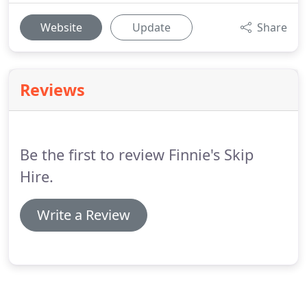
Website
Update
Share
Reviews
Be the first to review Finnie's Skip
Hire.
Write a Review