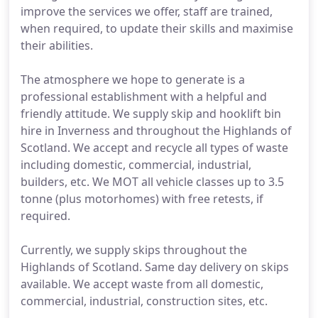
improve the services we offer, staff are trained,
when required, to update their skills and maximise
their abilities.
The atmosphere we hope to generate is a
professional establishment with a helpful and
friendly attitude. We supply skip and hooklift bin
hire in Inverness and throughout the Highlands of
Scotland. We accept and recycle all types of waste
including domestic, commercial, industrial,
builders, etc. We MOT all vehicle classes up to 3.5
tonne (plus motorhomes) with free retests, if
required.
Currently, we supply skips throughout the
Highlands of Scotland. Same day delivery on skips
available. We accept waste from all domestic,
commercial, industrial, construction sites, etc.