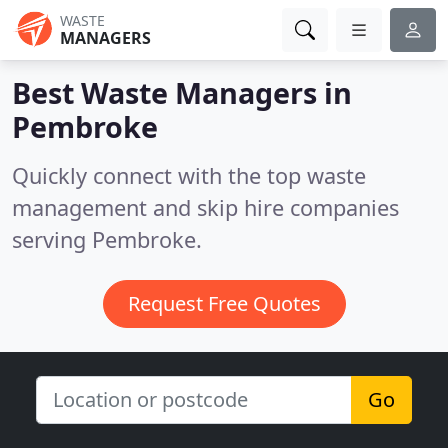
WASTE
MANAGERS
Best Waste Managers in
Pembroke
Quickly connect with the top waste
management and skip hire companies
serving Pembroke.
Request Free Quotes
Go