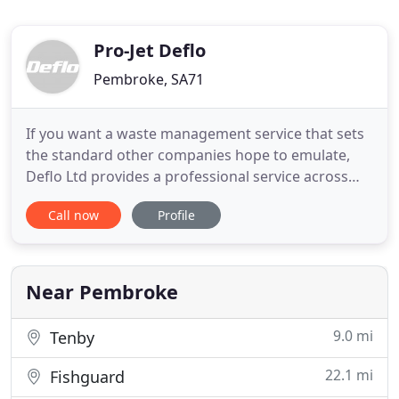
Pro-Jet Deflo
Pembroke, SA71
If you want a waste management service that sets
the standard other companies hope to emulate,
Deflo Ltd provides a professional service across
Pembrokeshire and West Wales. With British Water
Call now
Profile
accredited engineers, a friendly team, and over
thirty years combined industry experience, Deflo
Ltd is here to help with all of your home and
business sewage
Near Pembroke
9.0 mi
Tenby
22.1 mi
Fishguard