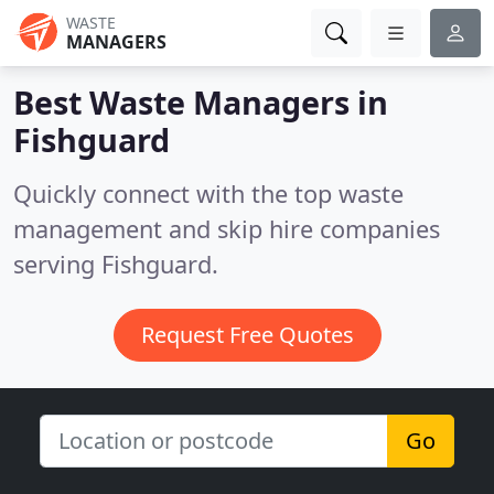
WASTE
MANAGERS
Best Waste Managers in
Fishguard
Quickly connect with the top waste
management and skip hire companies
serving Fishguard.
Request Free Quotes
Go