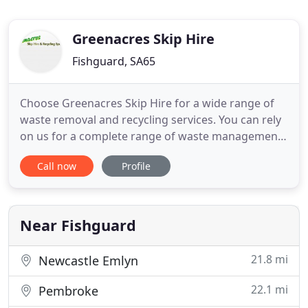
Greenacres Skip Hire
Fishguard, SA65
Choose Greenacres Skip Hire for a wide range of
waste removal and recycling services. You can rely
on us for a complete range of waste management
services. We are the oldest skip hire company in
Call now
Profile
Pembrokeshire and have built a great reputation
for offering comprehensive commercial and
household waste recycling services.
Near Fishguard
21.8 mi
Newcastle Emlyn
22.1 mi
Pembroke