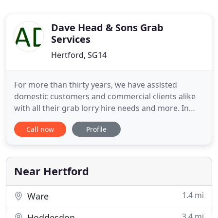
Dave Head & Sons Grab
Services
Hertford, SG14
For more than thirty years, we have assisted
domestic customers and commercial clients alike
with all their grab lorry hire needs and more. In
that time, our family-run business has earned a
Call now
Profile
reputation for excellence among our customers
across Hertfordshire and North London. From
grab hire and mini digger hire packages to high-
quality topsoil, sand
Near Hertford
1.4 mi
Ware
3.4 mi
Hoddesdon