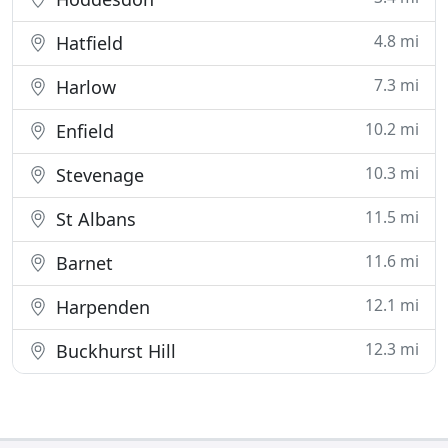
4.8 mi
Hatfield
7.3 mi
Harlow
10.2 mi
Enfield
10.3 mi
Stevenage
11.5 mi
St Albans
11.6 mi
Barnet
12.1 mi
Harpenden
12.3 mi
Buckhurst Hill