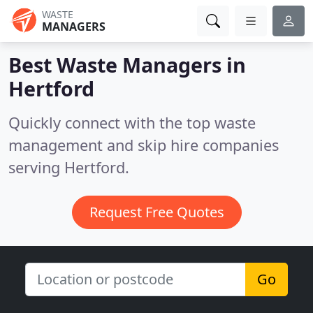
WASTE
MANAGERS
Best Waste Managers in
Hertford
Quickly connect with the top waste
management and skip hire companies
serving Hertford.
Request Free Quotes
Go