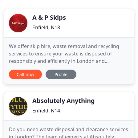
A & P Skips
Enfield, N18
We offer skip hire, waste removal and recycling
services to ensure your waste is disposed of
responsibly and efficiently in London and
surrounding areas. Our reliable, knowledgeable
Call now
Profile
and trustworthy team are here to help you today,
we are a family run business with a reliable track
record in delivering an excellent service and being
respected within
Absolutely Anything
Enfield, N14
Do you need waste disposal and clearance services
in London? The team of experts at Absolutely