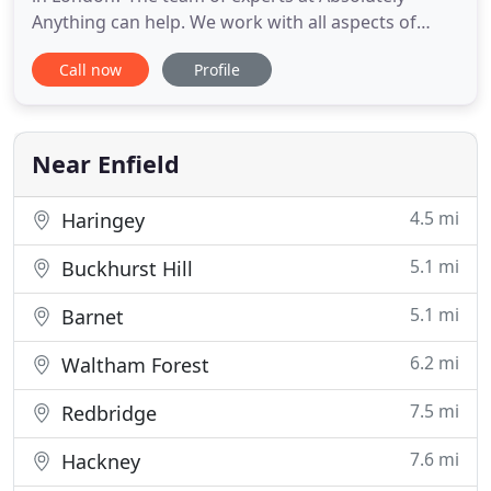
Anything can help. We work with all aspects of
rubbish removal and waste disposal for
Call now
Profile
commercial and domestic customers. From garden
waste disposal to site clearances, you can expect
affordable prices and a quality service. We will
provide you with a free
Near Enfield
4.5 mi
Haringey
5.1 mi
Buckhurst Hill
5.1 mi
Barnet
6.2 mi
Waltham Forest
7.5 mi
Redbridge
7.6 mi
Hackney