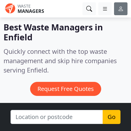
WASTE
MANAGERS
Best Waste Managers in
Enfield
Quickly connect with the top waste
management and skip hire companies
serving Enfield.
Request Free Quotes
Go