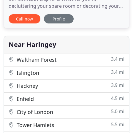
decluttering your spare room or decorating your
garden, we provide skips to suit all jobs. Ensure
Call now
Profile
your workplace is tidy with our range of
commercial skips. No matter which industry sector
your company trades in, we're able to offer you a
variety of skips at affordable
Near Haringey
3.4 mi
Waltham Forest
3.4 mi
Islington
3.9 mi
Hackney
4.5 mi
Enfield
5.0 mi
City of London
5.5 mi
Tower Hamlets