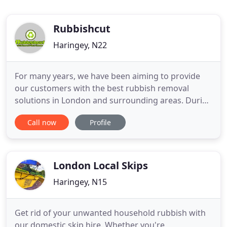
Rubbishcut
Haringey, N22
For many years, we have been aiming to provide
our customers with the best rubbish removal
solutions in London and surrounding areas. During
that time, we have acquired experience and vast
Call now
Profile
knowledge of the field and that is why we are often
considered to be one of the most reliable and
affordable waste clearance companies in London.
Our friendly and
London Local Skips
Haringey, N15
Get rid of your unwanted household rubbish with
our domestic skip hire. Whether you're