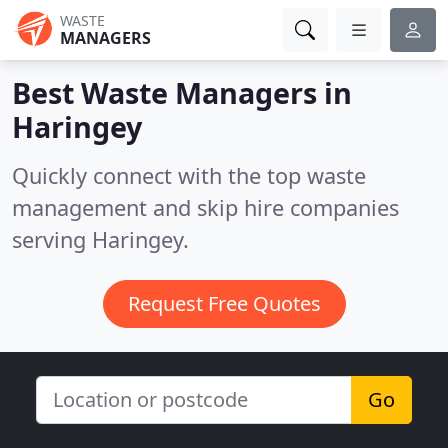
WASTE
MANAGERS
Best Waste Managers in
Haringey
Quickly connect with the top waste
management and skip hire companies
serving Haringey.
Request Free Quotes
Go