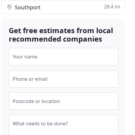
28.4 mi
Southport
Get free estimates from local
recommended companies
Your name
Phone or email
Postcode or location
What needs to be done?