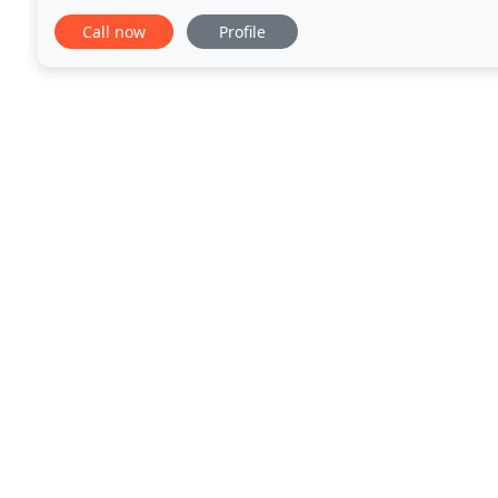
Agency and offer recycling, treatment and disposal
Call now
Profile