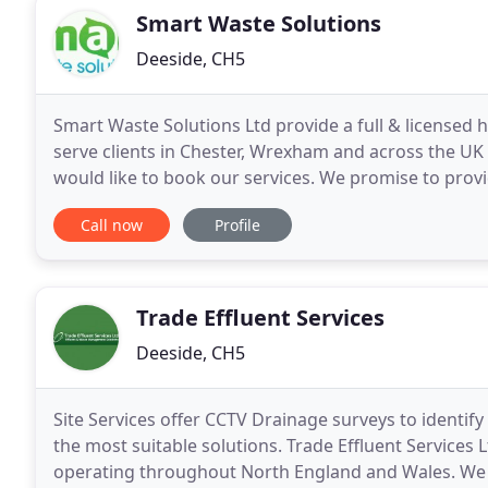
Smart Waste Solutions
Deeside, CH5
Smart Waste Solutions Ltd provide a full & licensed 
serve clients in Chester, Wrexham and across the UK 
would like to book our services. We promise to provi
everything we do here at Smart Waste Solutions
Call now
Profile
Trade Effluent Services
Deeside, CH5
Site Services offer CCTV Drainage surveys to identify
the most suitable solutions. Trade Effluent Servic
operating throughout North England and Wales. We a