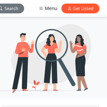
Menu
Search
Get Listed