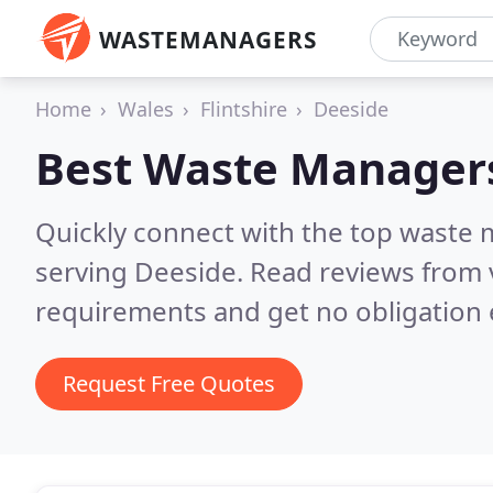
WASTEMANAGERS
Home
Wales
Flintshire
Deeside
Best Waste Manager
Quickly connect with the top waste
serving Deeside.
Read reviews from 
requirements and get no obligation 
Request Free Quotes