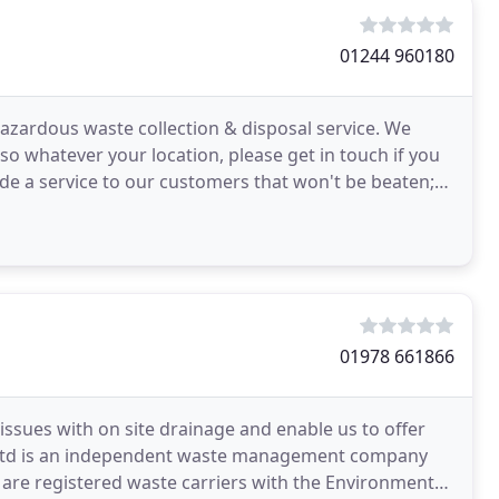
01244 960180
hazardous waste collection & disposal service. We
so whatever your location, please get in touch if you
de a service to our customers that won't be beaten;
01978 661866
 issues with on site drainage and enable us to offer
es Ltd is an independent waste management company
re registered waste carriers with the Environment