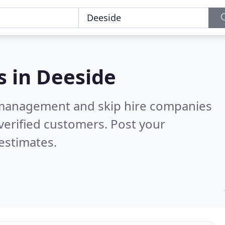
s in
Deeside
 management and skip hire companies
verified customers. Post your
estimates.