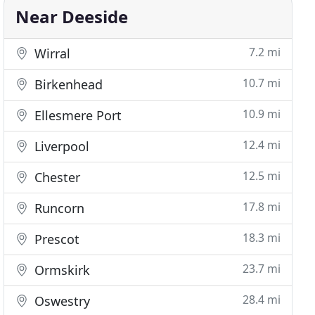
Near Deeside
7.2 mi
Wirral
10.7 mi
Birkenhead
10.9 mi
Ellesmere Port
12.4 mi
Liverpool
12.5 mi
Chester
17.8 mi
Runcorn
18.3 mi
Prescot
23.7 mi
Ormskirk
28.4 mi
Oswestry