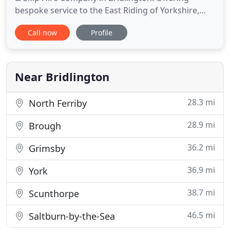
bespoke service to the East Riding of Yorkshire,
North Yorkshire and surrounding areas for over 60
Call now
Profile
years. Our fleet of modern specialist waste
disposal vehicles can operate when others can't.
From the smallest Wheeled Bin and Skips and FEL's
to the largest Roll
Near Bridlington
28.3 mi
North Ferriby
28.9 mi
Brough
36.2 mi
Grimsby
36.9 mi
York
38.7 mi
Scunthorpe
46.5 mi
Saltburn-by-the-Sea