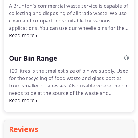
Skips can be dropped on a private property such as
A Brunton's commercial waste service is capable of
your drive or on the road outside your house.
Skips
collecting and disposing of all trade waste.
We use
can also be dropped at business, offices or
clean and compact bins suitable for various
factories.
applications.
You can use our wheelie bins for the
collection of a wide variety of recyclable materials.
We aim to recycle up to 100% of waste although we
do collect both general waste and industrial waste.
Our Bin Range
We have all the required environment agency
licenses and relevant insurance in place.
We
120 litres is the smallest size of bin we supply.
Used
provide tailored waste management solutions for
for the recycling of food waste and glass bottles
each of our clients big and small.
from smaller businesses.
Also usable where the bin
needs to be at the source of the waste and
wheeled to the collection point.
240 litre bins are
the ideal size for glass bottle recycling.
Making it
ideal for restaurants, hotels, bars, and other
venues.
For ease of handling when full of glass this
Reviews
bin is best located close to the collection point.
The
660 litre is our smallest 4 wheeled bin used for