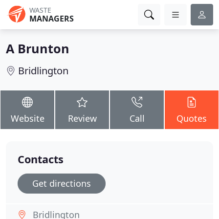
WASTE
MANAGERS
A Brunton
Bridlington
Website
Review
Call
Quotes
Contacts
Get directions
Bridlington