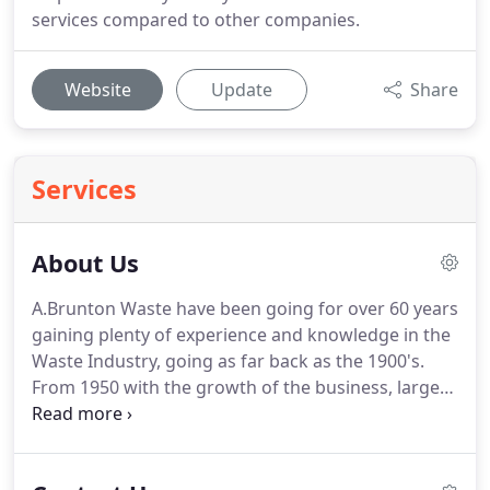
services compared to other companies.
Website
Update
Share
Services
About Us
A.Brunton Waste have been going for over 60 years
gaining plenty of experience and knowledge in the
Waste Industry, going as far back as the 1900's.
From 1950 with the growth of the business, larger
premises were needed so this introduced the
current site based at Boynton where the business
would continue to grow and expand into the