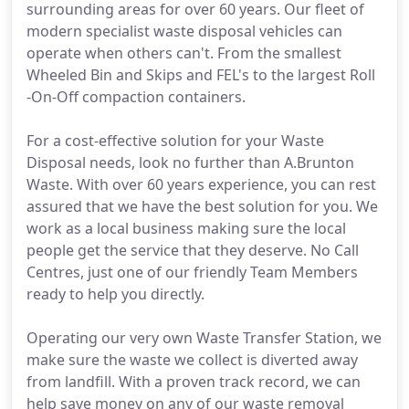
surrounding areas for over 60 years. Our fleet of
modern specialist waste disposal vehicles can
operate when others can't. From the smallest
Wheeled Bin and Skips and FEL's to the largest Roll
-On-Off compaction containers.
For a cost-effective solution for your Waste
Disposal needs, look no further than A.Brunton
Waste. With over 60 years experience, you can rest
assured that we have the best solution for you. We
work as a local business making sure the local
people get the service that they deserve. No Call
Centres, just one of our friendly Team Members
ready to help you directly.
Operating our very own Waste Transfer Station, we
make sure the waste we collect is diverted away
from landfill. With a proven track record, we can
help save money on any of our waste removal