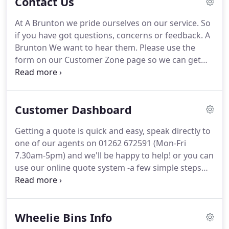
Contact Us
regions leaders in Waste Management and
continues to do so.
With the expansion of the
At A Brunton we pride ourselves on our service.
So
business, there needed to be a new system to cope
if you have got questions, concerns or feedback.
A
with the demand of scrap metal.
Brunton We want to hear them.
Please use the
form on our Customer Zone page so we can get
back to you as soon as possible.
Or Contact Us to
give us your feedback.
We will help with any
questions that you may have.
Please see our
Customer Dashboard
contact details below.
Getting a quote is quick and easy, speak directly to
one of our agents on 01262 672591 (Mon-Fri
7.30am-5pm) and we'll be happy to help! or you can
use our online quote system -a few simple steps
will get you with a quote in minutes.
We always
promise to give the best price possible on every job
without compromising our service and will
Wheelie Bins Info
endeavour to beat any genuine like for like quote.