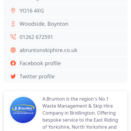
YO16 4XG
Woodside, Boynton
01262 672591
abruntonskiphire.co.uk
Facebook profile
Twitter profile
A.Brunton is the region's No.1
Waste Management & Skip Hire
Company in Bridlington. Offering
bespoke service to the East Riding
of Yorkshire, North Yorkshire and