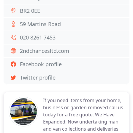
BR2 0EE
59 Martins Road
020 8261 7453
2ndchancesltd.com
Facebook profile
Twitter profile
If you need items from your home,
business or garden removed call us
today for a free quote. We Have
Expanded: Now undertaking man
and van collections and deliveries,