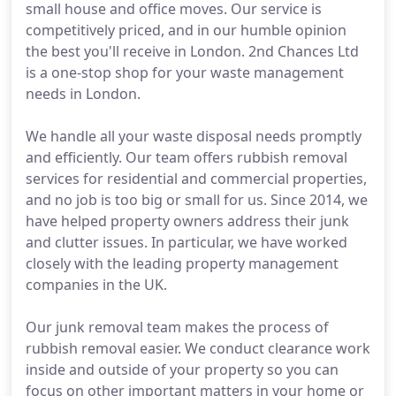
small house and office moves. Our service is
competitively priced, and in our humble opinion
the best you'll receive in London. 2nd Chances Ltd
is a one-stop shop for your waste management
needs in London.
We handle all your waste disposal needs promptly
and efficiently. Our team offers rubbish removal
services for residential and commercial properties,
and no job is too big or small for us. Since 2014, we
have helped property owners address their junk
and clutter issues. In particular, we have worked
closely with the leading property management
companies in the UK.
Our junk removal team makes the process of
rubbish removal easier. We conduct clearance work
inside and outside of your property so you can
focus on other important matters in your home or