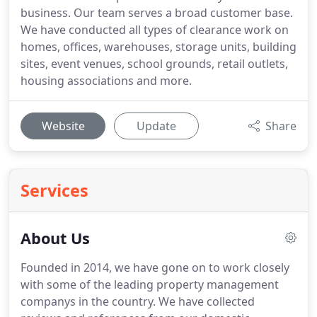
business. Our team serves a broad customer base.
We have conducted all types of clearance work on
homes, offices, warehouses, storage units, building
sites, event venues, school grounds, retail outlets,
housing associations and more.
Website
Update
Share
Services
About Us
Founded in 2014, we have gone on to work closely
with some of the leading property management
companys in the country.
We have collected