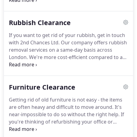
Waste and weed growth can accumulate and take
over your lawn, giving it an unsightly appearance.
Take time to put your lawn in order, however.
A
Rubbish Clearance
well-maintained garden can improve your home's
kerb appeal and create a good impression on
If you want to get rid of your rubbish, get in touch
those visiting your property.
Fortunately, you don't
with 2nd Chances Ltd.
Our company offers rubbish
have to manage your lawn's rubbish on your own.
removal services on a same-day basis across
London.
We're more cost-efficient compared to a
skip, and our man-and-van team can remove
rubbish from all sorts of domestic or commercial
areas.
Since 2014, we have been helping people
Furniture Clearance
free more space on their property, as well as get
rid of the stuff they no longer need.
Choose us, and
Getting rid of old furniture is not easy - the items
you'll receive top-quality results - we respond
are often heavy and difficult to move around.
It's
promptly to every request and ensure your
near-impossible to do so without the right help.
If
premises are clear of unwanted rubbish.
you're thinking of refurbishing your office or
decluttering your living area, trust 2nd Chances Ltd
to take care of your furniture removal and disposal