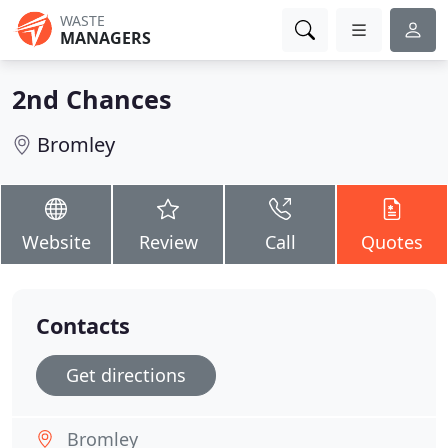
WASTE
MANAGERS
2nd Chances
Bromley
Website
Review
Call
Quotes
Contacts
Get directions
Bromley