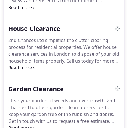
reviews and references from our domestic
customer base which highlights our
professionalism and customer service above all.
We provide Clearance services at competitive rates
House Clearance
and make it our priority to ensure we are
constantly moving along with the Industry, finding
2nd Chances Ltd simplifies the clutter-clearing
Innovative ways to recycle and reduce waste of all
process for residential properties.
We offer house
kinds.
As well as directly recycling and re selling
clearance services in London to dispose of your old
reuse we also work closely with chairty shops and
household items properly.
Call us today for more
reuse centers throughout London to keep both
details.
Feeling bogged down by the mess and
costs and waste to a minimum.
clutter in and around your home?
Schedule a
house clearance service with 2nd Chances Ltd.
Our
Garden Clearance
experienced team can help put your property to
rights.
We have experience tackling issues like
Clear your garden of weeds and overgrowth.
2nd
compulsive hoarding and homes filled with junk
Chances Ltd offers garden clean-up services to
and other unwanted furniture.
keep your garden free of the rubbish and debris.
Get in touch with us to request a free estimate.