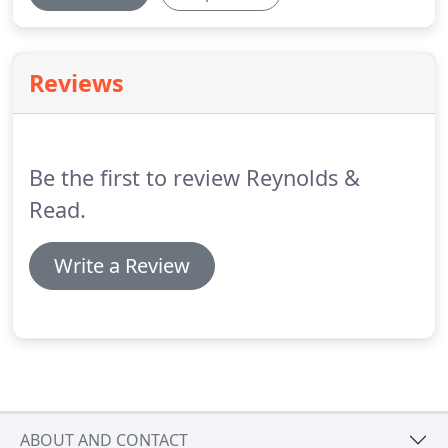
Reviews
Be the first to review Reynolds &
Read.
Write a Review
ABOUT AND CONTACT