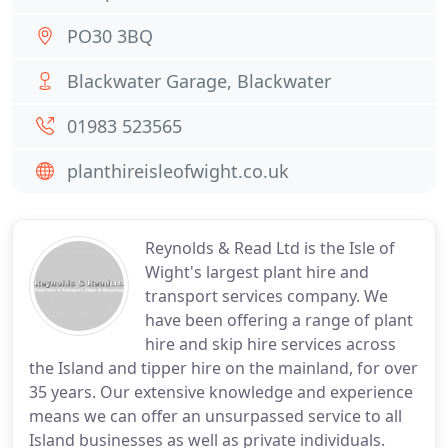
PO30 3BQ
Blackwater Garage, Blackwater
01983 523565
planthireisleofwight.co.uk
Reynolds & Read Ltd is the Isle of
Wight's largest plant hire and
transport services company. We
have been offering a range of plant
hire and skip hire services across
the Island and tipper hire on the mainland, for over
35 years. Our extensive knowledge and experience
means we can offer an unsurpassed service to all
Island businesses as well as private individuals.