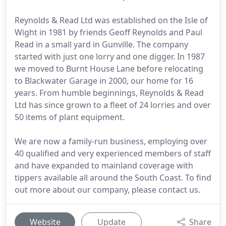
Reynolds & Read Ltd was established on the Isle of
Wight in 1981 by friends Geoff Reynolds and Paul
Read in a small yard in Gunville. The company
started with just one lorry and one digger. In 1987
we moved to Burnt House Lane before relocating
to Blackwater Garage in 2000, our home for 16
years. From humble beginnings, Reynolds & Read
Ltd has since grown to a fleet of 24 lorries and over
50 items of plant equipment.
We are now a family-run business, employing over
40 qualified and very experienced members of staff
and have expanded to mainland coverage with
tippers available all around the South Coast. To find
out more about our company, please contact us.
Website
Update
Share