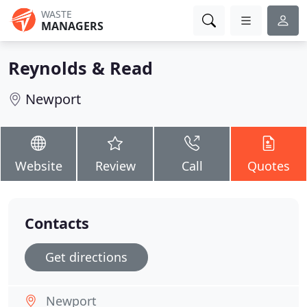
WASTE
MANAGERS
Reynolds & Read
Newport
Website
Review
Call
Quotes
Contacts
Get directions
Newport