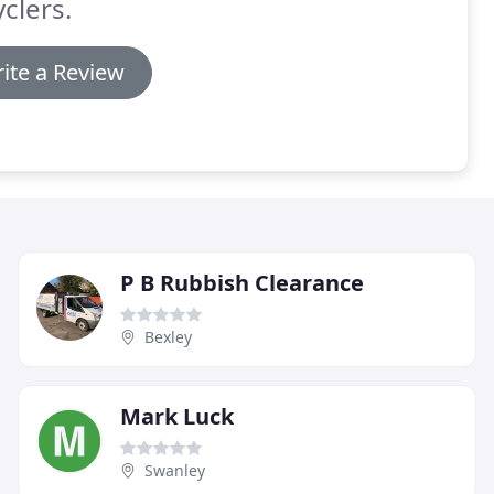
clers.
ite a Review
P B Rubbish Clearance
Bexley
Mark Luck
Swanley