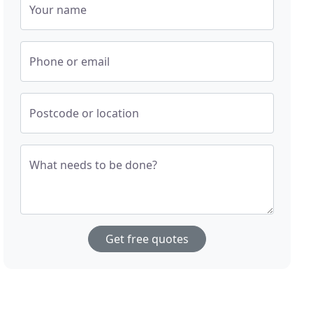
Your name
Phone or email
Postcode or location
What needs to be done?
Get free quotes