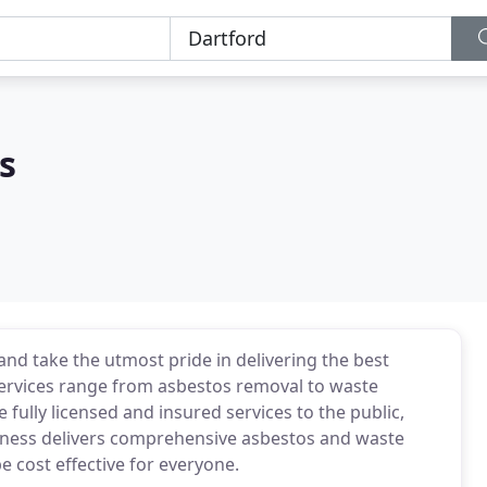
s
nd take the utmost pride in delivering the best
 services range from asbestos removal to waste
ully licensed and insured services to the public,
siness delivers comprehensive asbestos and waste
e cost effective for everyone.