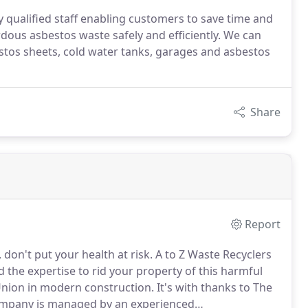
ly qualified staff enabling customers to save time and
rdous asbestos waste safely and efficiently. We can
stos sheets, cold water tanks, garages and asbestos
Share
Report
on't put your health at risk.
A to Z Waste Recyclers
the expertise to rid your property of this harmful
Union in modern construction.
It's with thanks to The
mpany is managed by an experienced