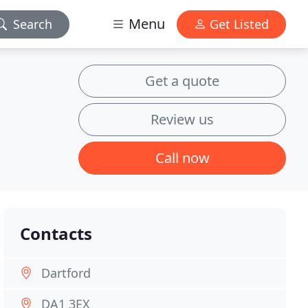
Menu
Search
Get Listed
Get a quote
Review us
Call now
Contacts
Dartford
DA1 3EX