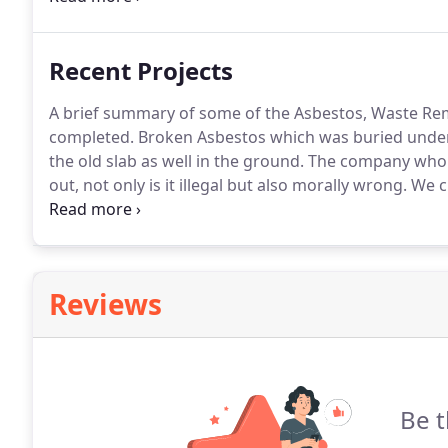
asbestos garage roofing.
Recent Projects
A brief summary of some of the Asbestos, Waste Rem
completed.
Broken Asbestos which was buried under
the old slab as well in the ground.
The company who w
out, not only is it illegal but also morally wrong.
We cl
contaminated this was all double bagged and remove
Reviews
Be t