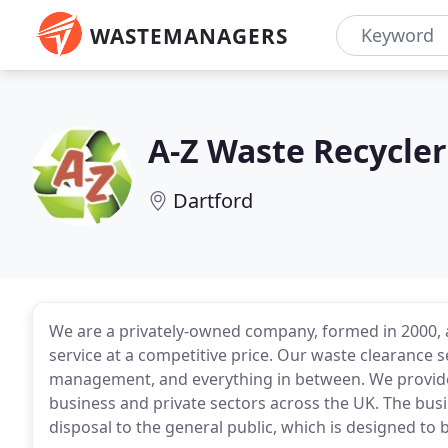
WASTEMANAGERS
A-Z Waste Recycler
Dartford
We are a privately-owned company, formed in 2000, a
service at a competitive price. Our waste clearance
management, and everything in between. We provide f
business and private sectors across the UK. The bu
disposal to the general public, which is designed to b