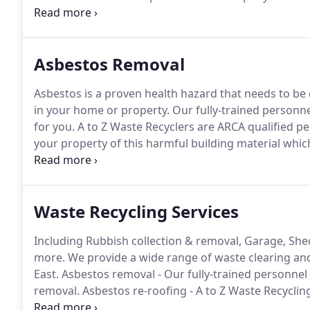
Director/Proprietor who has been focusing on the a
previously been involved in the waste industry for th
the business.
Asbestos Removal
Asbestos is a proven health hazard that needs to be de
in your home or property.
Our fully-trained personne
for you.
A to Z Waste Recyclers are ARCA qualified pe
your property of this harmful building material wh
construction.
Our fully-trained staff will remove you
Waste Recycling Services
Including Rubbish collection & removal, Garage, She
more.
We provide a wide range of waste clearing and
East.
Asbestos removal - Our fully-trained personnel 
removal.
Asbestos re-roofing - A to Z Waste Recyclin
may have on your shed, garage, barn or any other bu