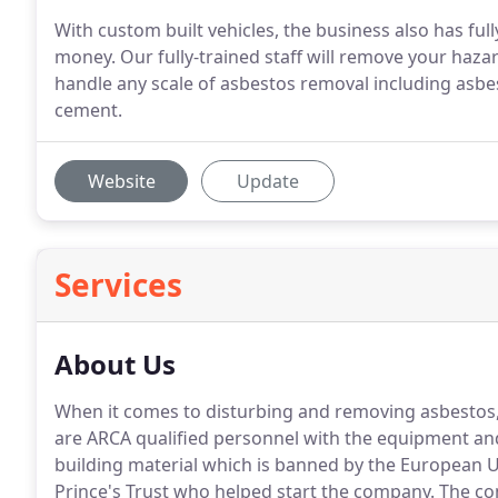
With custom built vehicles, the business also has ful
money. Our fully-trained staff will remove your haza
handle any scale of asbestos removal including asbe
cement.
Website
Update
Services
About Us
When it comes to disturbing and removing asbestos, d
are ARCA qualified personnel with the equipment and 
building material which is banned by the European 
Prince's Trust who helped start the company.
The co