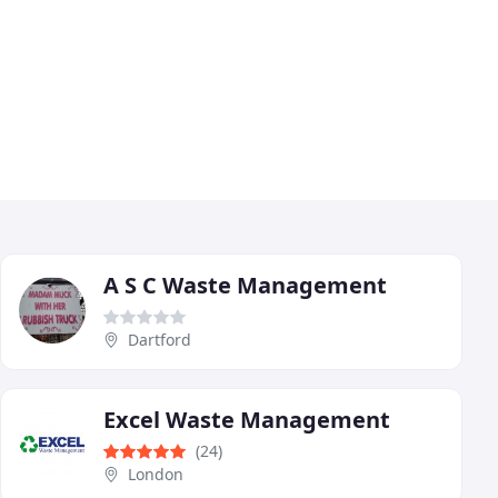
A S C Waste Management
Dartford
Excel Waste Management
(24)
London