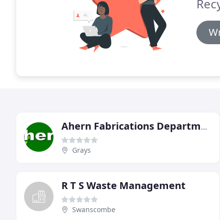
Recy
Wr
Ahern Fabrications Department
Grays
R T S Waste Management
Swanscombe