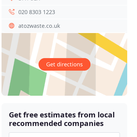
020 8303 1223
atozwaste.co.uk
Get directions
Get free estimates from local
recommended companies