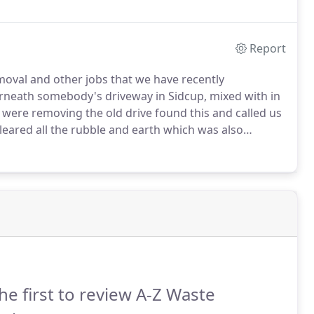
Report
oval and other jobs that we have recently
neath somebody's driveway in Sidcup, mixed with in
ere removing the old drive found this and called us
eared all the rubble and earth which was also
d from site and disposed of safely.
he first to review A-Z Waste