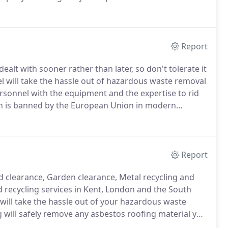
sbestos removal market for many years.
Having
e last 20 years, he is adequately trained to manage
Report
alt with sooner rather than later, so don't tolerate it
l will take the hassle out of hazardous waste removal
rsonnel with the equipment and the expertise to rid
ich is banned by the European Union in modern
r hazardous asbestos waste safely and efficiently.
Report
d clearance, Garden clearance, Metal recycling and
 recycling services in Kent, London and the South
will take the hassle out of your hazardous waste
g will safely remove any asbestos roofing material you
ilding.
Garage roof removal - We can remove any