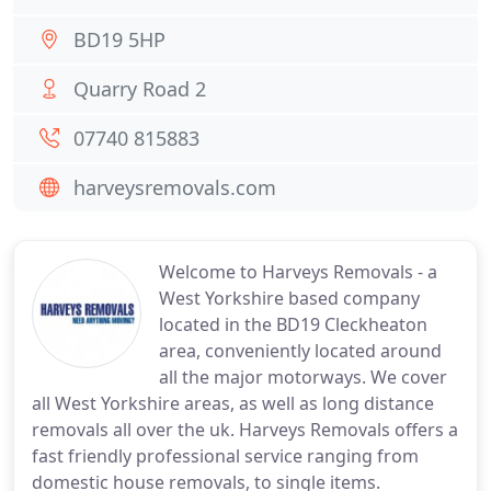
BD19 5HP
Quarry Road 2
07740 815883
harveysremovals.com
Welcome to Harveys Removals - a
West Yorkshire based company
located in the BD19 Cleckheaton
area, conveniently located around
all the major motorways. We cover
all West Yorkshire areas, as well as long distance
removals all over the uk. Harveys Removals offers a
fast friendly professional service ranging from
domestic house removals, to single items.