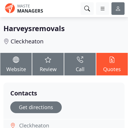
WASTE
MANAGERS
Harveysremovals
Cleckheaton
Website
Review
Call
Quotes
Contacts
Get directions
Cleckheaton