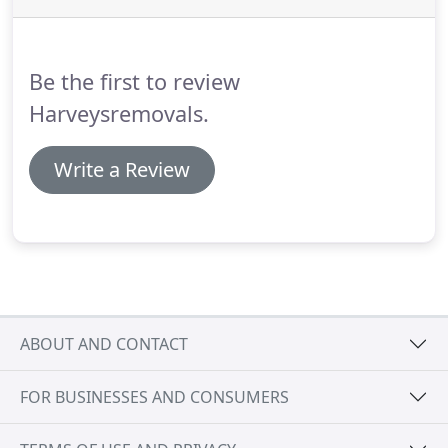
Be the first to review
Harveysremovals.
Write a Review
ABOUT AND CONTACT
FOR BUSINESSES AND CONSUMERS