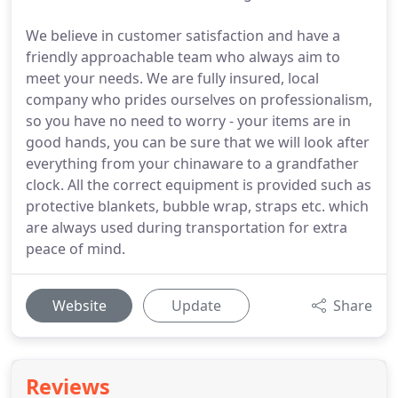
We believe in customer satisfaction and have a
friendly approachable team who always aim to
meet your needs. We are fully insured, local
company who prides ourselves on professionalism,
so you have no need to worry - your items are in
good hands, you can be sure that we will look after
everything from your chinaware to a grandfather
clock. All the correct equipment is provided such as
protective blankets, bubble wrap, straps etc. which
are always used during transportation for extra
peace of mind.
Website
Update
Share
Reviews