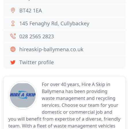
BT42 1EA
145 Fenaghy Rd, Cullybackey
028 2565 2823
hireaskip-ballymena.co.uk
Twitter profile
For over 40 years, Hire A Skip in
Ballymena has been providing
waste management and recycling
services. Choose our team for your
domestic or commercial job and
you will benefit from expertise of a diverse, friendly
team. With a fleet of waste management vehicles