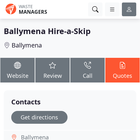
WASTE
MANAGERS
Ballymena Hire-a-Skip
Ballymena
Website
Review
Call
Quotes
Contacts
Get directions
Ballymena