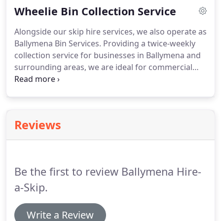
Wheelie Bin Collection Service
your house?
Running a building site?
Whatever the
size of the job, Hire A Skip in Ballymena has the
Alongside our skip hire services, we also operate as
reach and resources for your job.
Ballymena Bin Services.
Providing a twice-weekly
collection service for businesses in Ballymena and
surrounding areas, we are ideal for commercial
premises that generate a large volume of waste.
To
find out more, contact us.
Is space at a premium in
your business premises?
With experience working
with shops and other commercial premises in built-
Reviews
up areas, we know the challenge waste
management can create for the modern business.
Our wheelie bin collection service is perfect for
those who need a regular, efficient collection
Be the first to review Ballymena Hire-
service for larger volumes of waste.
a-Skip.
Write a Review