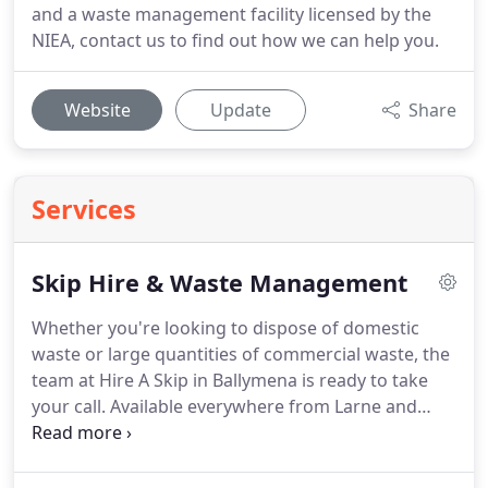
and a waste management facility licensed by the
NIEA, contact us to find out how we can help you.
Website
Update
Share
Services
Skip Hire & Waste Management
Whether you're looking to dispose of domestic
waste or large quantities of commercial waste, the
team at Hire A Skip in Ballymena is ready to take
your call.
Available everywhere from Larne and
Magherafelt to Belfast and Coleraine, you can rely
on us for a dedicated and punctual waste
management service.
Having work carried out on