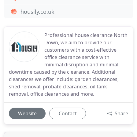
housily.co.uk
Professional house clearance North
Down, we aim to provide our
customers with a cost-effective
office clearance service with
minimal disruption and minimal
downtime caused by the clearance. Additional
clearances we offer include: garden clearances,
shed removal, probate clearances, oil tank
removal, office clearances and more.
Website
Contact
Share