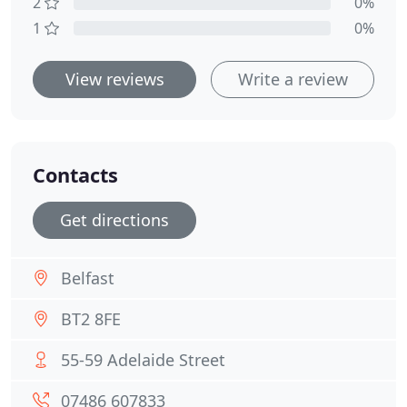
2
0%
1
0%
View reviews
Write a review
Contacts
Get directions
Belfast
BT2 8FE
55-59 Adelaide Street
07486 607833