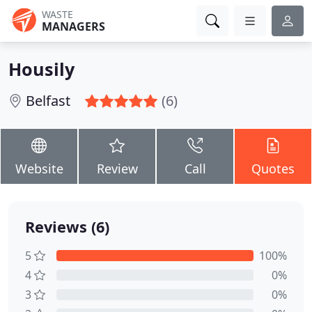
WASTE
MANAGERS
Housily
Belfast
(6)
Website
Review
Call
Quotes
Reviews (6)
5
100%
4
0%
3
0%