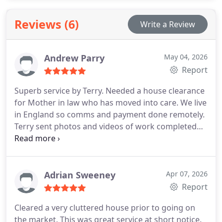
have to. All staff are respectful of social distancing
and were masks while working.
Reviews (6)
Write a Review
Andrew Parry
May 04, 2026
Report
Superb service by Terry. Needed a house clearance
for Mother in law who has moved into care. We live
in England so comms and payment done remotely.
Terry sent photos and videos of work completed
before requesting final payment. Wouldnt hesitate
to recommend
Adrian Sweeney
Apr 07, 2026
Report
Cleared a very cluttered house prior to going on
the market. This was great service at short notice.