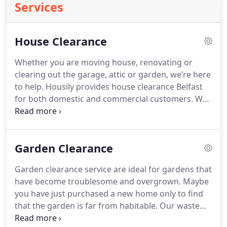
Services
House Clearance
Whether you are moving house, renovating or
clearing out the garage, attic or garden, we’re here
to help. Housily provides house clearance Belfast
for both domestic and commercial customers.
We
are fully insured and licensed to remove your
waste. From single items to full house clearances,
no job is to small. Additional services we offer: oil
Garden Clearance
tank removal, sofa removal, probate clearance,
shed removal, office clearances.
Garden clearance service are ideal for gardens that
have become troublesome and overgrown. Maybe
you have just purchased a new home only to find
that the garden is far from habitable. Our waste
removal service covers the collection and disposal