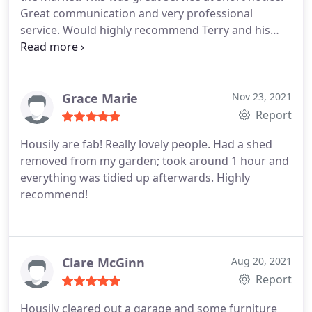
Great communication and very professional
service. Would highly recommend Terry and his
team.
Grace Marie
Nov 23, 2021
Report
Housily are fab! Really lovely people. Had a shed
removed from my garden; took around 1 hour and
everything was tidied up afterwards. Highly
recommend!
Clare McGinn
Aug 20, 2021
Report
Housily cleared out a garage and some furniture