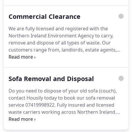
of all sorts of garden waste, to include: trees,
branches, leaves, shrubs, stumps, twigs, pot plants,
Commercial Clearance
lawn clippings, garden furniture and general
garden rubbish.
We are fully licensed and registered with the
Northern Ireland Environment Agency to carry,
remove and dispose of all types of waste. Our
customers range from, landlords, estate agents,
solicitors, shops owners and government
organisations.
Sofa Removal and Disposal
Do you need to dispose of your old sofa (couch),
contact Housily today to book our sofa removal
service 07419998922. Fully insured and licensed
waste carriers working across Northern Ireland.
Same day collections for bulky items, subject to
availability, we do all the heavy lifting so you don’t