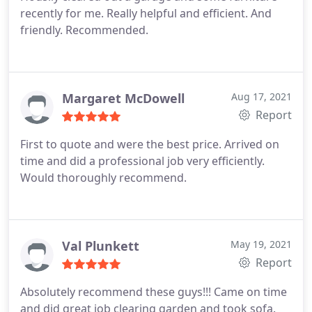
recently for me. Really helpful and efficient. And
friendly. Recommended.
Margaret McDowell
Aug 17, 2021
Report
First to quote and were the best price. Arrived on
time and did a professional job very efficiently.
Would thoroughly recommend.
Val Plunkett
May 19, 2021
Report
Absolutely recommend these guys!!! Came on time
and did great job clearing garden and took sofa.