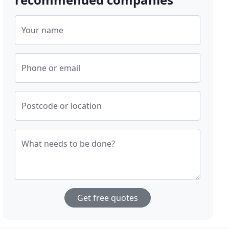
Your name
Phone or email
Postcode or location
What needs to be done?
Get free quotes