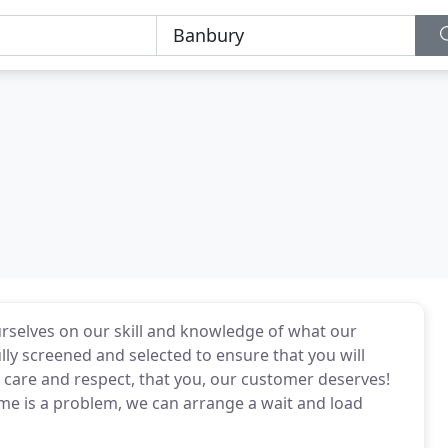
ourselves on our skill and knowledge of what our
lly screened and selected to ensure that you will
r care and respect, that you, our customer deserves!
me is a problem, we can arrange a wait and load