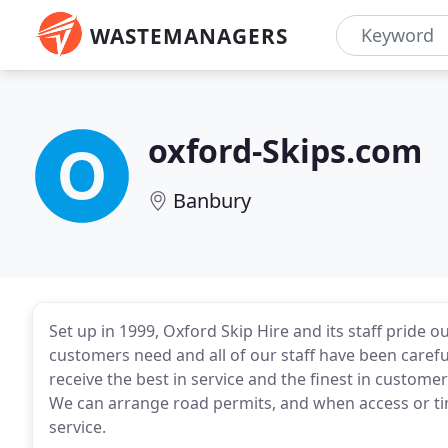
WASTEMANAGERS
oxford-Skips.com
Banbury
Set up in 1999, Oxford Skip Hire and its staff pride 
customers need and all of our staff have been carefu
receive the best in service and the finest in custome
We can arrange road permits, and when access or ti
service.