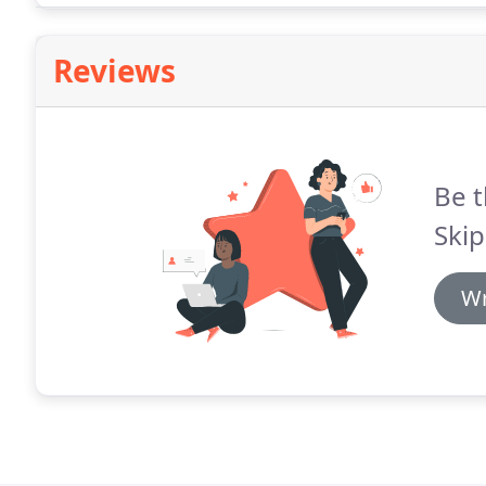
Reviews
Be t
Skip
Wr