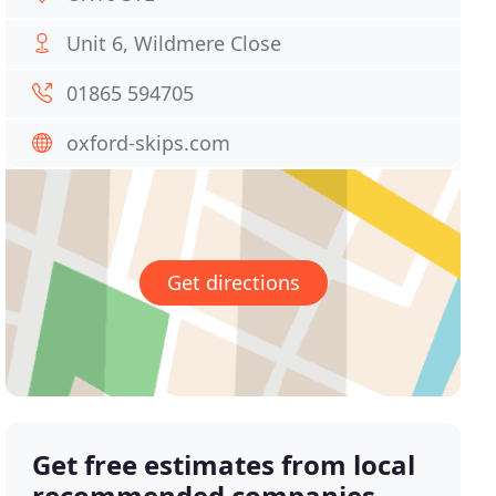
Unit 6, Wildmere Close
01865 594705
oxford-skips.com
Get directions
Get free estimates from local
recommended companies