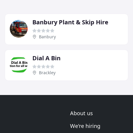
Banbury Plant & Skip Hire
Banbury
Dial A Bin
Brackley
About us
We're hiring