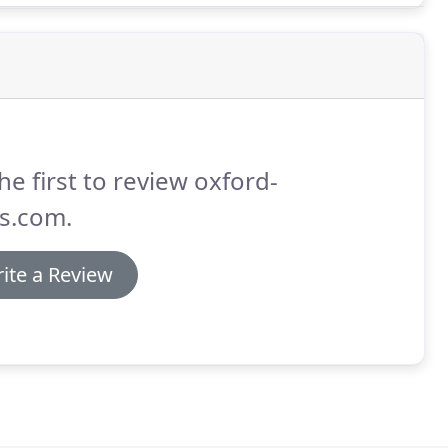
he first to review oxford-
s.com.
ite a Review