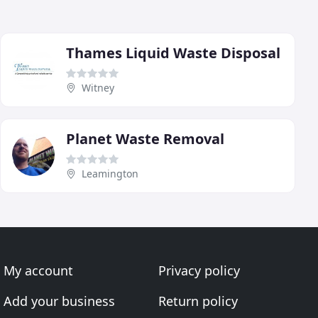
Thames Liquid Waste Disposal
Witney
Planet Waste Removal
Leamington
My account
Privacy policy
Add your business
Return policy