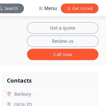
Menu
Search
Get Listed
Get a quote
Review us
Call now
Contacts
Banbury
OX16 3TL