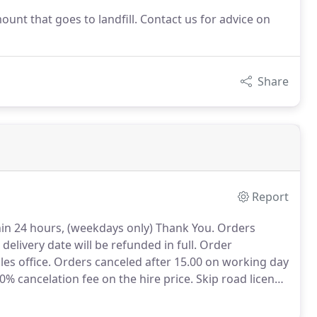
ount that goes to landfill. Contact us for advice on
Share
Report
thin 24 hours, (weekdays only) Thank You.
Orders
elivery date will be refunded in full.
Order
es office.
Orders canceled after 15.00 on working day
30% cancelation fee on the hire price.
Skip road licence
urnable.
No refund will be payable once the Skip has