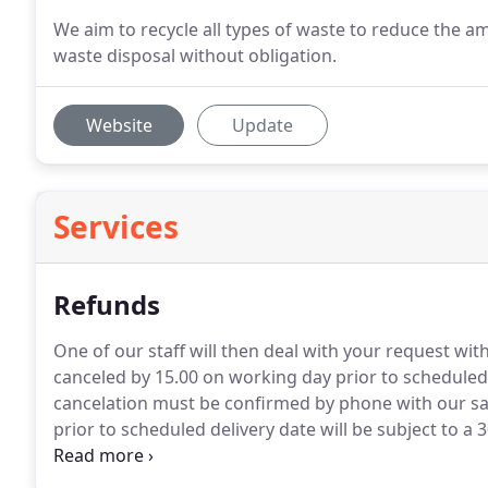
We aim to recycle all types of waste to reduce the am
waste disposal without obligation.
Website
Update
Services
Refunds
One of our staff will then deal with your request wi
canceled by 15.00 on working day prior to scheduled d
cancelation must be confirmed by phone with our sal
prior to scheduled delivery date will be subject to a 
fees paid to the appropriate councils will be non ret
been delivered to the scheduled address.