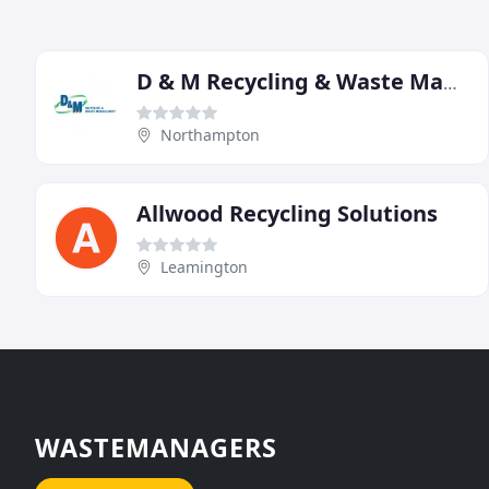
D & M Recycling & Waste Management
Northampton
Allwood Recycling Solutions
Leamington
WASTEMANAGERS