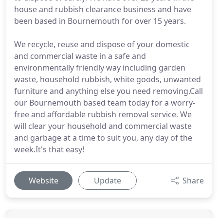
house and rubbish clearance business and have
been based in Bournemouth for over 15 years.
We recycle, reuse and dispose of your domestic
and commercial waste in a safe and
environmentally friendly way including garden
waste, household rubbish, white goods, unwanted
furniture and anything else you need removing.Call
our Bournemouth based team today for a worry-
free and affordable rubbish removal service. We
will clear your household and commercial waste
and garbage at a time to suit you, any day of the
week.It's that easy!
Website
Update
Share