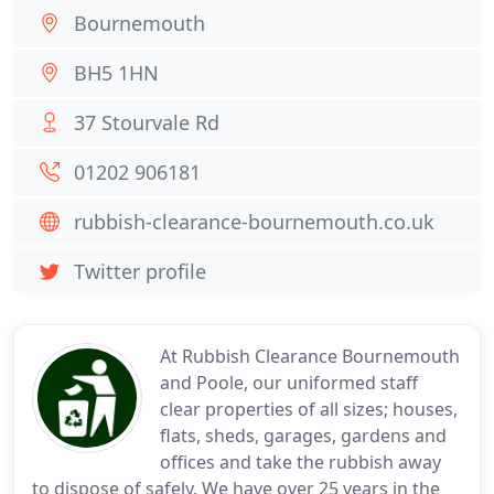
Bournemouth
BH5 1HN
37 Stourvale Rd
01202 906181
rubbish-clearance-bournemouth.co.uk
Twitter profile
At Rubbish Clearance Bournemouth
and Poole, our uniformed staff
clear properties of all sizes; houses,
flats, sheds, garages, gardens and
offices and take the rubbish away
to dispose of safely. We have over 25 years in the