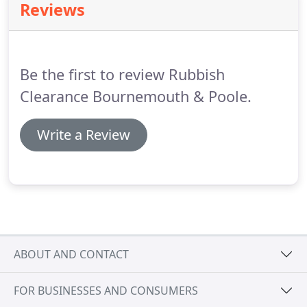
Reviews
Be the first to review Rubbish
Clearance Bournemouth & Poole.
Write a Review
ABOUT AND CONTACT
FOR BUSINESSES AND CONSUMERS