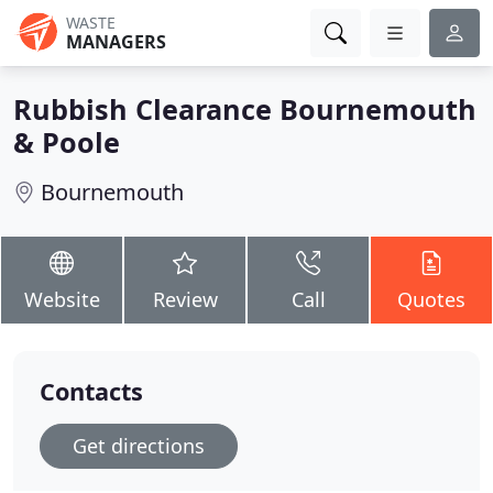
WASTE
MANAGERS
Rubbish Clearance Bournemouth
& Poole
Bournemouth
Website
Review
Call
Quotes
Contacts
Get directions