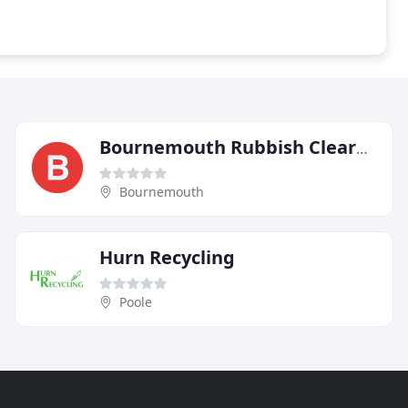
Bournemouth Rubbish Clearance
Bournemouth
Hurn Recycling
Poole