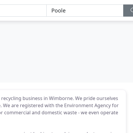
e recycling business in Wimborne. We pride ourselves
ice. We are registered with the Environment Agency for
s for commercial and domestic waste - we even operate