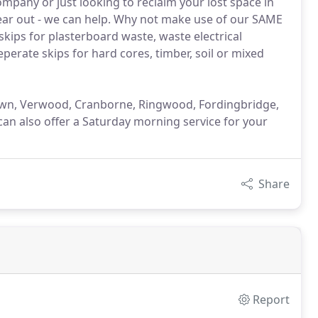
mpany or just looking to reclaim your lost space in
ear out - we can help. Why not make use of our SAME
skips for plasterboard waste, waste electrical
perate skips for hard cores, timber, soil or mixed
down, Verwood, Cranborne, Ringwood, Fordingbridge,
an also offer a Saturday morning service for your
Share
Report