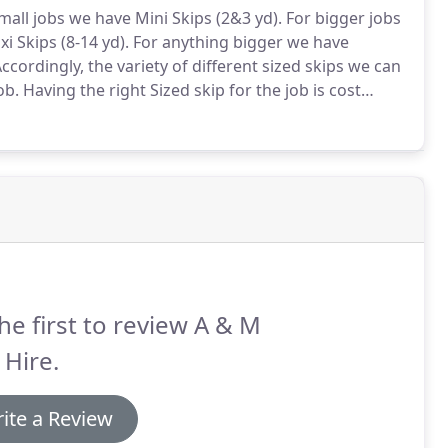
mall jobs we have Mini Skips (2&3 yd).
For bigger jobs
i Skips (8-14 yd).
For anything bigger we have
ccordingly, the variety of different sized skips we can
ob.
Having the right Sized skip for the job is cost
 can place a skip on the public highway for you,
he first to review A & M
 Hire.
ite a Review