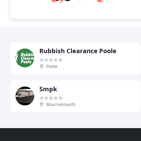
Rubbish Clearance Poole
Poole
Smpk
Bournemouth