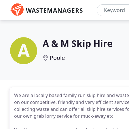
WASTEMANAGERS
A & M Skip Hire
Poole
We are a locally based family run skip hire and wast
on our competitive, friendly and very efficient serv
collecting waste and can offer all skip hire service
our own grab lorry service for muck-away etc.