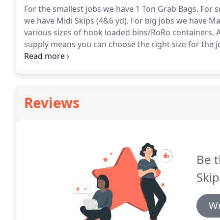
For the smallest jobs we have 1 Ton Grab Bags.
For s
we have Midi Skips (4&6 yd).
For big jobs we have Max
various sizes of hook loaded bins/RoRo containers.
A
supply means you can choose the right size for the j
effective.
If you are limited for space on site then we
subject to an application to the local council.
Reviews
Be t
Skip
Wr