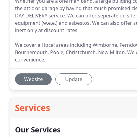
Whether you are a one man band, a large building co
the attic or garage by having that much promised cl
DAY DELIVERY service. We can offer seperate on site 
equipment (w.e.e.) and asbestos. We can also offer se
inert only at discount rates.
We cover all local areas including Wimborne, Fern
Bournemouth, Poole, Christchurch, New Milton. We c
convenience.
Website
Update
Services
Our Services