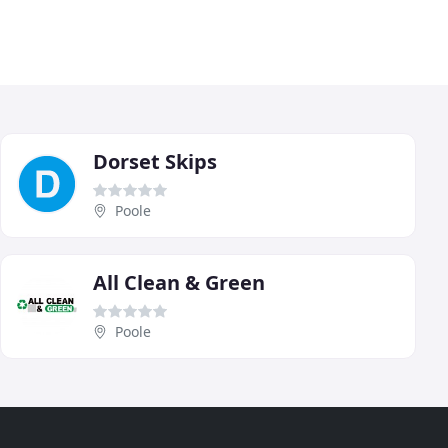
Dorset Skips
Poole
All Clean & Green
Poole