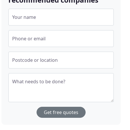
Your name
Phone or email
Postcode or location
What needs to be done?
Get free quotes