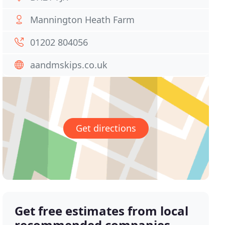
Mannington Heath Farm
01202 804056
aandmskips.co.uk
Get directions
Get free estimates from local
recommended companies