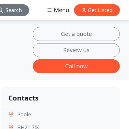
Menu
Search
Get Listed
Get a quote
Review us
Call now
Contacts
Poole
BH21 7JX