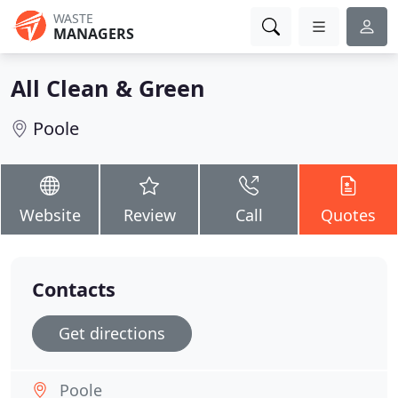
WASTE
MANAGERS
All Clean & Green
Poole
Website
Review
Call
Quotes
Contacts
Get directions
Poole