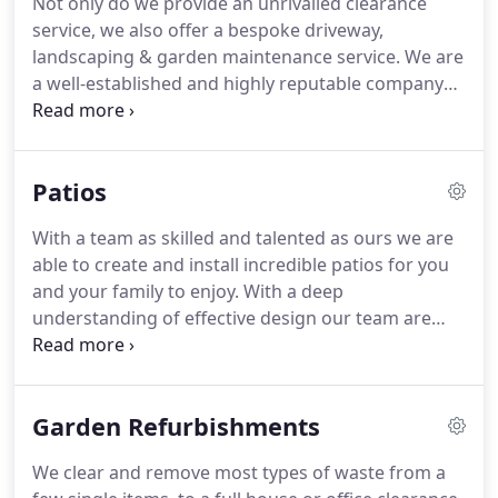
Not only do we provide an unrivalled clearance
complete the job quickly and professionally.
Here
service, we also offer a bespoke driveway,
at All Clean & Green we know that moving office
landscaping & garden maintenance service.
We are
can be a chore, therefore we provide a service to
a well-established and highly reputable company
make your move less stressful.
offering a bespoke driveways, landscaping, paving,
fencing and more throughout Dorset.
Not only can
we provide an unrivalled clearance service, here at
Patios
All Clean & Green we have a wealth of experience
working alongside domestic and commercial
With a team as skilled and talented as ours we are
customers across Dorset to provide a range of
able to create and install incredible patios for you
services from garden maintenance, landscaping
and your family to enjoy.
With a deep
and driveways through to paving and fencing.
understanding of effective design our team are
able to produce a patio which help to bring a bit of
character to your garden and also help show off a
bit of your style.
Working with our team we will be
Garden Refurbishments
able to help you to design a patio which both is an
effective and useful bit living but also to help bring
We clear and remove most types of waste from a
a bit of life back to your home.
With our close