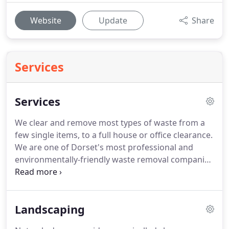
Website
Update
Share
Services
Services
We clear and remove most types of waste from a
few single items, to a full house or office clearance.
We are one of Dorset's most professional and
environmentally-friendly waste removal companies
offering a range of clearance services all across
Dorset, from House Clearances to Office Clearance,
whether you require the removal of a single item -
Landscaping
a sofa, a mattress or a fridge - or whether your
property/ office needs a full clearance service, we