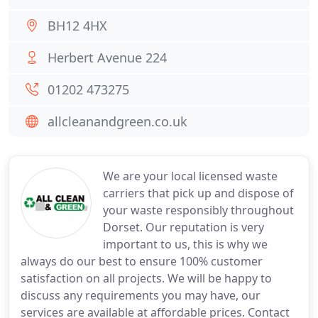
BH12 4HX
Herbert Avenue 224
01202 473275
allcleanandgreen.co.uk
We are your local licensed waste
carriers that pick up and dispose of
your waste responsibly throughout
Dorset. Our reputation is very
important to us, this is why we
always do our best to ensure 100% customer
satisfaction on all projects. We will be happy to
discuss any requirements you may have, our
services are available at affordable prices. Contact