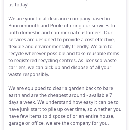
us today!
We are your local clearance company based in
Bournemouth and Poole offering our services to
both domestic and commercial customers. Our
services are designed to provide a cost effective,
flexible and environmentally friendly. We aim to
recycle wherever possible and take reusable items
to registered recycling centres. As licensed waste
carriers, we can pick up and dispose of all your
waste responsibly.
We are equipped to clear a garden back to bare
earth and are the cheapest around - available 7
days a week. We understand how easy it can be to
have junk start to pile up over time, so whether you
have few items to dispose of or an entire house,
garage or office, we are the company for you.