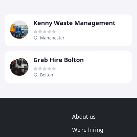
Kenny Waste Management
Manchester
Grab Hire Bolton
Bolton
About us
We're hiring