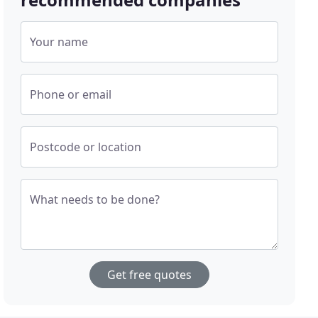
Your name
Phone or email
Postcode or location
What needs to be done?
Get free quotes