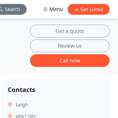
Menu
Search
Get Listed
Get a quote
Review us
Call now
Contacts
Leigh
WN7 5RY