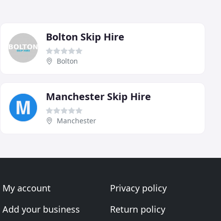
Bolton Skip Hire
Bolton
Manchester Skip Hire
Manchester
My account
Privacy policy
Add your business
Return policy