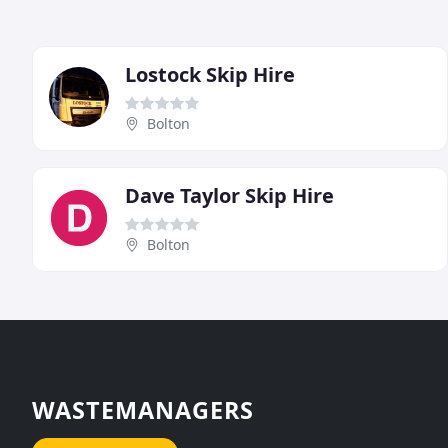
Lostock Skip Hire
Bolton
Dave Taylor Skip Hire
Bolton
WASTEMANAGERS