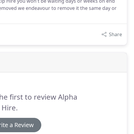
 Skip Hire you won't be waiting days or weeks on end
 removed we endeavour to remove it the same day or
Share
he first to review Alpha
 Hire.
ite a Review