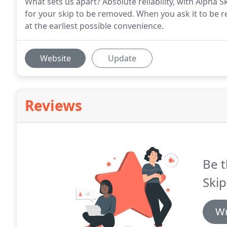
What sets us apart? Absolute reliability, with Alpha
for your skip to be removed. When you ask it to be
at the earliest possible convenience.
Website
Update
Reviews
Be t
Skip
Wr