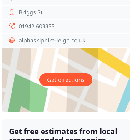
Briggs St
01942 603355
alphaskiphire-leigh.co.uk
Get directions
Get free estimates from local
recommended companies