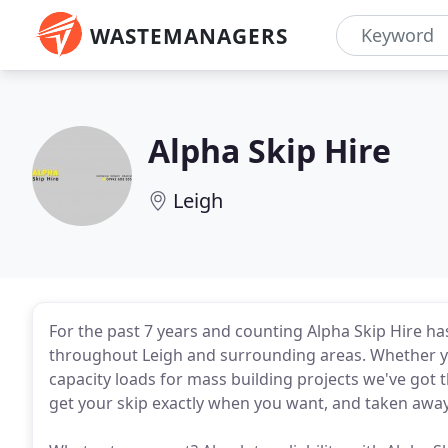
WASTEMANAGERS
Alpha Skip Hire
Leigh
For the past 7 years and counting Alpha Skip Hire ha
throughout Leigh and surrounding areas. Whether yo
capacity loads for mass building projects we've got 
get your skip exactly when you want, and taken awa