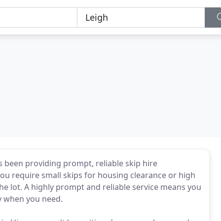
s been providing prompt, reliable skip hire
u require small skips for housing clearance or high
the lot. A highly prompt and reliable service means you
y when you need.