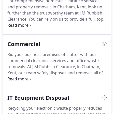
For comprehensive domestic clearance services
to recycling the majority of your waste allows you
and property removals in Chatham, Kent, look no
to help conserve our local environment.
further than the trustworthy team at J M Rubbish
Clearance.
You can rely on us to provide a full, top-
quality service at all times.
Our team is highly
experienced in all aspects of clearance, allowing us
to carry out the work methodically and in good
Commercial
time.
When you have bulky items, such as pianos or
abandoned cars, turn to our removal experts.
Rid your business premises of clutter with our
Making a list of all the items that need to be
commercial clearance services and office waste
moved, destroyed, or recycled, we empty your
removals.
At J M Rubbish Clearance, in Chatham,
property to make sure that all contents are
Kent, our team safely disposes and removes all of
disposed of or recycled correctly.
your commercial waste.
Getting rid of or electrical
equipment, IT equipment, and all types of office
furniture, you can rest assured knowing that you'll
IT Equipment Disposal
receive the complete clearance service with us.
Where possible, our waste disposal experts will
Recycling your electronic waste properly reduces
always recycle your office waste.
This allows you to