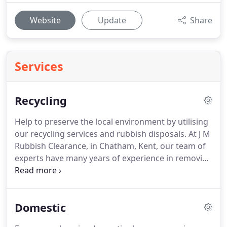
Website
Update
Share
Services
Recycling
Help to preserve the local environment by utilising
our recycling services and rubbish disposals.
At J M
Rubbish Clearance, in Chatham, Kent, our team of
experts have many years of experience in removing
waste both safely and efficiently.
Rely on our
environmentally friendly service to recycle as much
of your unwanted waste as possible.
Recycling
Domestic
your waste allows it to be reused for additional
purposes later on.
What's more, our commitment