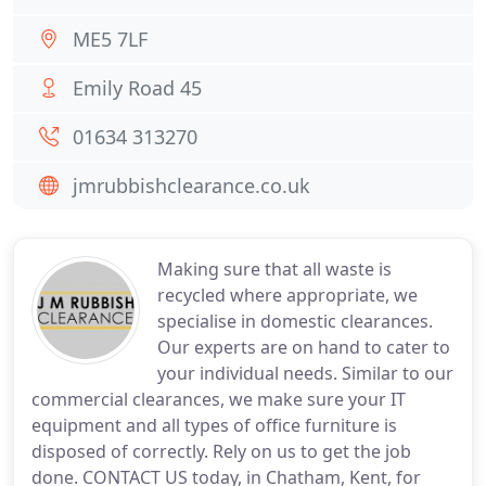
ME5 7LF
Emily Road 45
01634 313270
jmrubbishclearance.co.uk
Making sure that all waste is
recycled where appropriate, we
specialise in domestic clearances.
Our experts are on hand to cater to
your individual needs. Similar to our
commercial clearances, we make sure your IT
equipment and all types of office furniture is
disposed of correctly. Rely on us to get the job
done. CONTACT US today, in Chatham, Kent, for