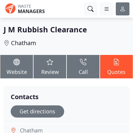
WASTE
MANAGERS
J M Rubbish Clearance
Chatham
Website
Review
Call
Quotes
Contacts
Get directions
Chatham