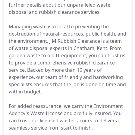
further details about our unparalleled waste
disposal and rubbish clearance services.
Managing waste is critical to preventing the
destruction of natural resources, public health, and
the environment. J M Rubbish Clearance is a team
of waste disposal experts in Chatham, Kent. From
garden waste to old IT equipment, you can trust us
to provide a comprehensive rubbish clearance
service. Backed by more than 10 years of
experience, our team of friendly and hardworking
specialists ensures that the job is done on time and
within budget.
For added reassurance, we carry the Environment
Agency's Waste License and are fully insured. You
can trust our licensed waste carriers to deliver a
seamless service from start to finish.