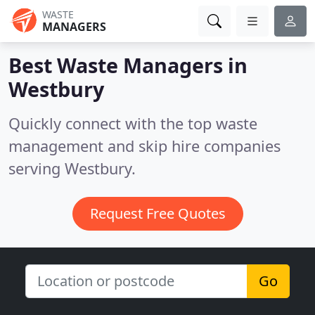
WASTE
MANAGERS
Best Waste Managers in
Westbury
Quickly connect with the top waste
management and skip hire companies
serving Westbury.
Request Free Quotes
Go