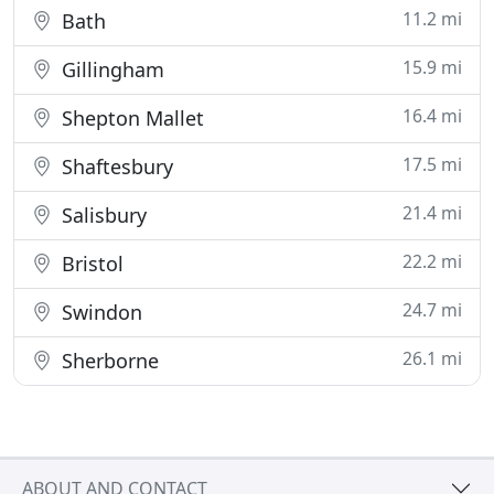
11.2 mi
Bath
15.9 mi
Gillingham
16.4 mi
Shepton Mallet
17.5 mi
Shaftesbury
21.4 mi
Salisbury
22.2 mi
Bristol
24.7 mi
Swindon
26.1 mi
Sherborne
ABOUT AND CONTACT