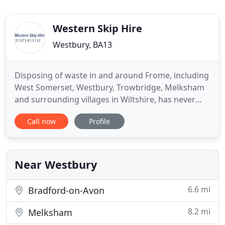
Western Skip Hire
Westbury, BA13
Disposing of waste in and around Frome, including
West Somerset, Westbury, Trowbridge, Melksham
and surrounding villages in Wiltshire, has never
been easier. We at Western Skip Hire will do it for
Call now
Profile
you. As your local, family run skip hire business, we
offer a full range of skips in different sizes, from
small 3 yard skips up to large roll-on-roll-off
Near Westbury
6.6 mi
Bradford-on-Avon
8.2 mi
Melksham