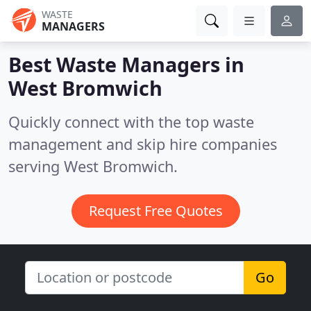
WASTE
MANAGERS
Best Waste Managers in
West Bromwich
Quickly connect with the top waste
management and skip hire companies
serving West Bromwich.
Request Free Quotes
Go