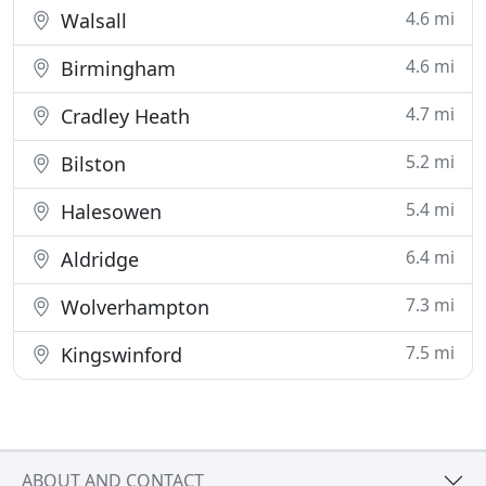
4.6 mi
Walsall
4.6 mi
Birmingham
4.7 mi
Cradley Heath
5.2 mi
Bilston
5.4 mi
Halesowen
6.4 mi
Aldridge
7.3 mi
Wolverhampton
7.5 mi
Kingswinford
ABOUT AND CONTACT