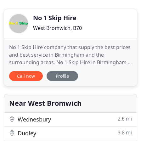
No 1 Skip Hire
West Bromwich, B70
No 1 Skip Hire company that supply the best prices
and best service in Birmingham and the
surrounding areas. No 1 Skip Hire in Birmingham is
a well-known independent skip hire company in
Call now
Profile
the West Midlands. Our extensive coverage makes
No 1 Skip Hire the flexible, professional skip hire
company in Birmingham and surrounding areas.
Whenever you choose
Near West Bromwich
2.6 mi
Wednesbury
3.8 mi
Dudley